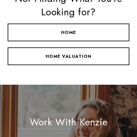
Looking for?
HOME
HOME VALUATION
Work With Kenzie