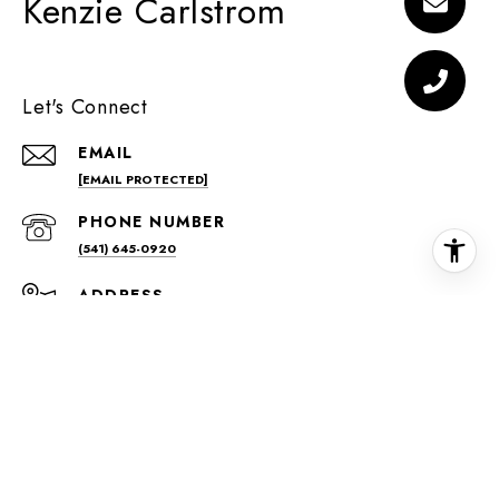
Kenzie Carlstrom
Let's Connect
EMAIL
[EMAIL PROTECTED]
PHONE NUMBER
(541) 645-0920
ADDRESS
42 NW GREENWOOD AVE
BEND, OR 97701