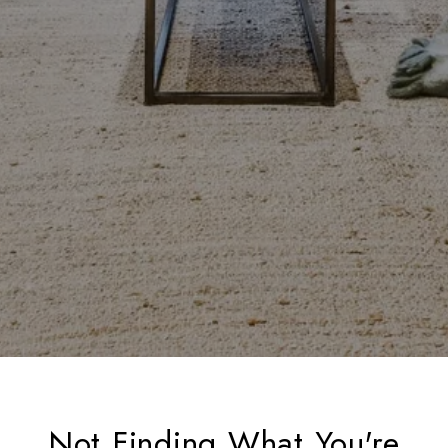
Not Finding What You're