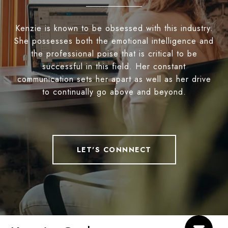
Kenzie is known to be obsessed with this industry.
She possesses both the emotional intelligence and
the professional poise that is critical to be
successful in this field. Her constant
communication sets her apart as well as her drive
to continually go above and beyond.
LET'S CONNNECT