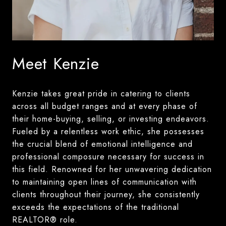
Meet Kenzie
Kenzie takes great pride in catering to clients
across all budget ranges and at every phase of
their home-buying, selling, or investing endeavors.
Fueled by a relentless work ethic, she possesses
the crucial blend of emotional intelligence and
professional composure necessary for success in
this field. Renowned for her unwavering dedication
to maintaining open lines of communication with
clients throughout their journey, she consistently
exceeds the expectations of the traditional
REALTOR® role.