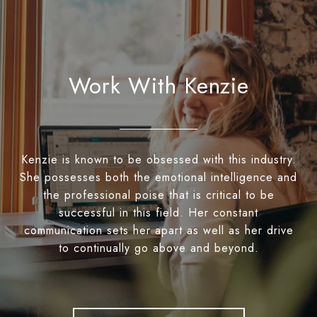
Work With Kenzie
Kenzie is known to be obsessed with this industry.
She possesses both the emotional intelligence and
the professional poise that is critical to be
successful in this field. Her constant
communication sets her apart as well as her drive
to continually go above and beyond.