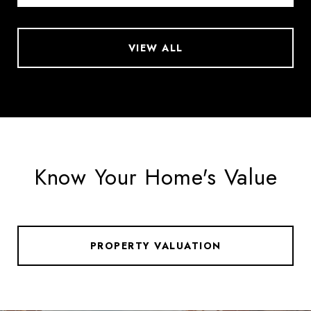
VIEW ALL
Know Your Home's Value
PROPERTY VALUATION