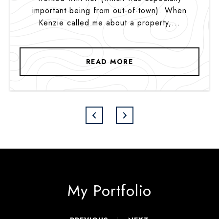
important being from out-of-town). When
Kenzie called me about a property,...
READ MORE
My Portfolio