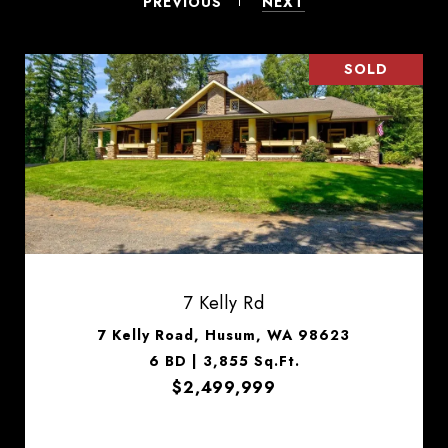
PREVIOUS
NEXT
SOLD
7 Kelly Rd
7 Kelly Road, Husum, WA 98623
6 BD | 3,855 Sq.Ft.
$2,499,999