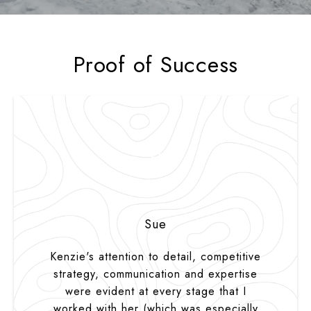
Proof of Success
S
Sue
Kenzie's attention to detail, competitive
strategy, communication and expertise
were evident at every stage that I
worked with her (which was especially