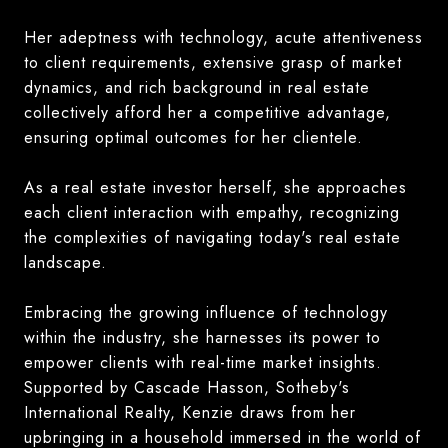
Her adeptness with technology, acute attentiveness
to client requirements, extensive grasp of market
dynamics, and rich background in real estate
collectively afford her a competitive advantage,
ensuring optimal outcomes for her clientele.
As a real estate investor herself, she approaches
each client interaction with empathy, recognizing
the complexities of navigating today's real estate
landscape.
Embracing the growing influence of technology
within the industry, she harnesses its power to
empower clients with real-time market insights.
Supported by Cascade Hasson, Sotheby's
International Realty, Kenzie draws from her
upbringing in a household immersed in the world of