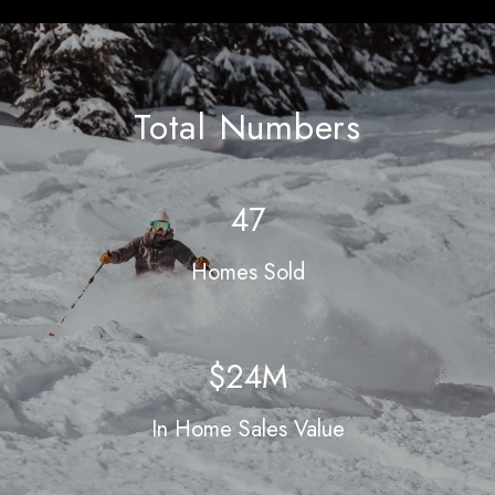
Total Numbers
60
Homes Sold
$31M
In Home Sales Value