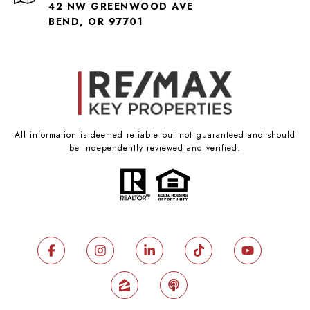
42 NW GREENWOOD AVE
BEND, OR 97701
All information is deemed reliable but not guaranteed and should
be independently reviewed and verified.