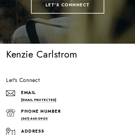
LET'S CONNNECT
Kenzie Carlstrom
Let's Connect
EMAIL
[EMAIL PROTECTED]
PHONE NUMBER
(541) 645-0920
ADDRESS