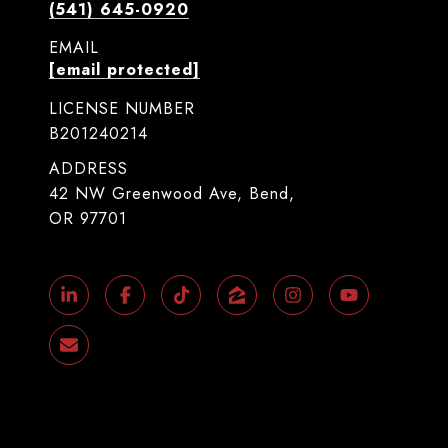
(541) 645-0920
EMAIL
[email protected]
LICENSE NUMBER
B201240214
ADDRESS
42 NW Greenwood Ave, Bend,
OR 97701