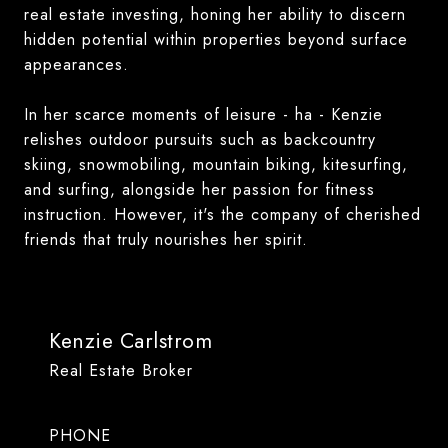
real estate investing, honing her ability to discern
hidden potential within properties beyond surface
appearances.
In her scarce moments of leisure - ha - Kenzie
relishes outdoor pursuits such as backcountry
skiing, snowmobiling, mountain biking, kitesurfing,
and surfing, alongside her passion for fitness
instruction. However, it's the company of cherished
friends that truly nourishes her spirit.
Kenzie Carlstrom
Real Estate Broker
PHONE