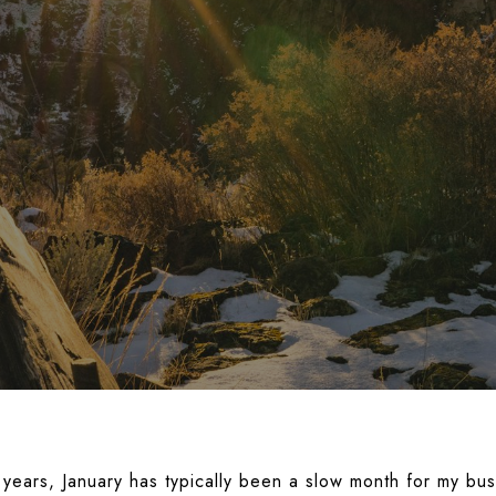
 years, January has typically been a slow month for my bus