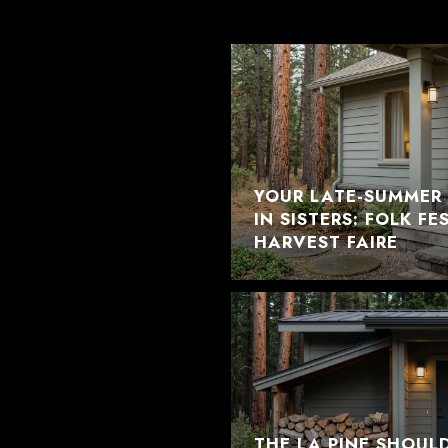
YOUR LATE-SUMMER 
IN SISTERS: FOLK F
HARVEST FAIRE
THE LA PINE SHOUL