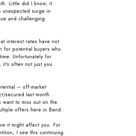
. Little did I know, it
n unexpected surge in
que and challenging
at interest rates have not
gh for potential buyers who
time. Unfortunately for
t's often not just you
otential – off-market
ct/secured last month...
s want to miss out on the
ultiple offers here in Bend.
ow it might affect
you
. For
ition, I see this continuing.