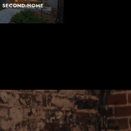
T SECOND-HOME