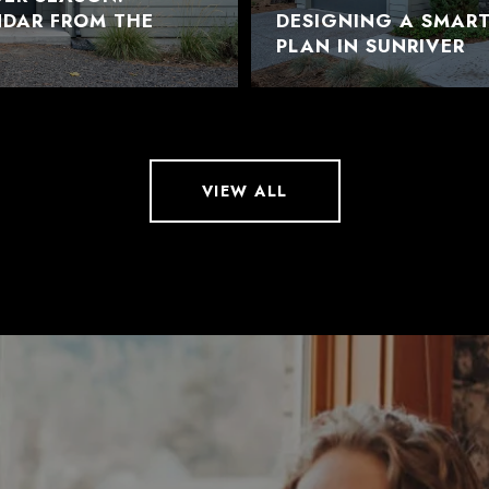
NDAR FROM THE
DESIGNING A SMAR
PLAN IN SUNRIVER
VIEW ALL