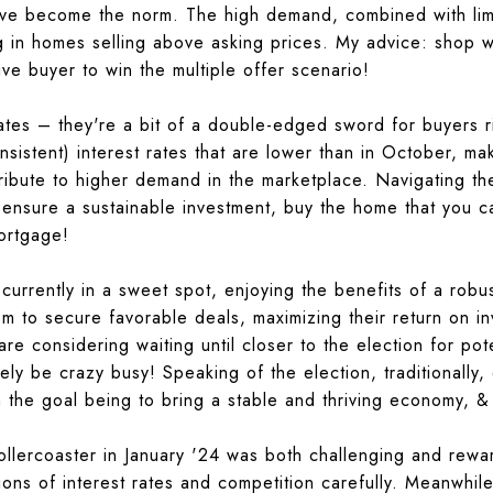
ve become the norm. The high demand, combined with limi
ng in homes selling above asking prices. My advice:
shop we
ve buyer to win the multiple offer scenario!
ates – they're a bit of a double-edged sword for buyers 
consistent) interest rates that are lower than in October,
ribute to higher demand in the marketplace. Navigating the
o ensure a sustainable investment,
buy the home that you ca
ortgage!
e currently in a sweet spot, enjoying the benefits of a ro
em to secure favorable deals, maximizing their return on i
e considering waiting until closer to the election for pote
kely be crazy busy! Speaking of the election, traditionally,
 the goal being to bring a stable and thriving economy, & 
rollercoaster in January '24 was both challenging and rewar
tions of interest rates and competition carefully. Meanwhil