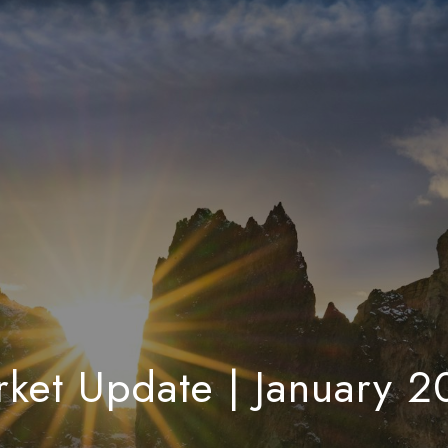
ket Update | January 