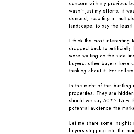
concern with my previous bus
wasn't just my efforts; it w
demand, resulting in multipl
landscape, to say the least!
I think the most interesting
dropped back to artificially
were waiting on the side line
buyers, other buyers have 
thinking about it.
For sellers
In the midst of this bustling
properties. They are hidden
should we say 50%? Now this
potential audience the marke
Let me share some insights 
buyers stepping into the mar