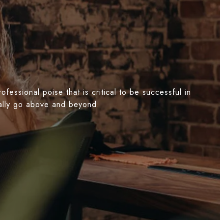
essional poise that is critical to be successful in
nually go above and beyond.