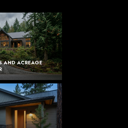
S AND ACREAGE
R