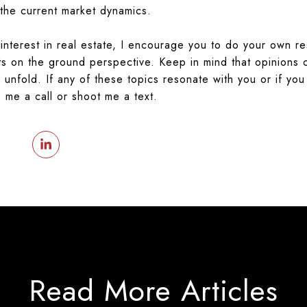
 the current market dynamics.
nterest in real estate, I encourage you to do your own r
ots on the ground perspective.
Keep in mind that opinions 
unfold. If any of these topics resonate with you or if you
e me a call or shoot me a text.
Read More Articles