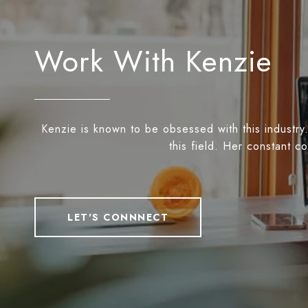
Work With Kenzie
Kenzie is known to be obsessed with this industry.
this field. Her constant c
LET'S CONNNECT