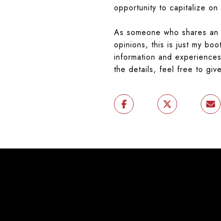
opportunity to capitalize on
As someone who shares an i
opinions, this is just my bo
information and experiences 
the details, feel free to giv