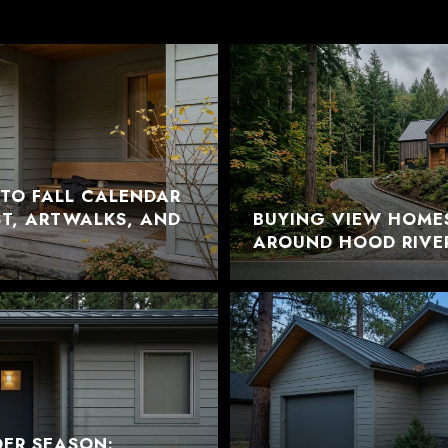
TO FALL CALENDAR
EST, ARTWALKS, AND
BUYING VIEW HOME
AROUND HOOD RIVE
DER SEASON: