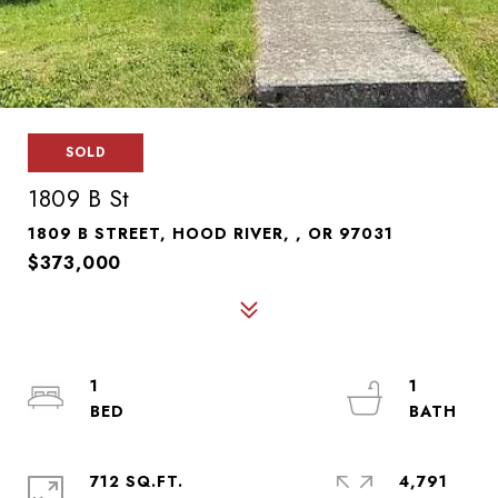
SOLD
1809 B St
1809 B STREET, HOOD RIVER, , OR 97031
$373,000
1
1
712 SQ.FT.
4,791