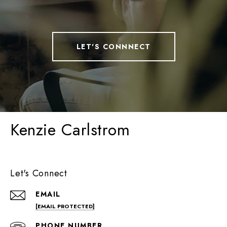
LET'S CONNNECT
Kenzie Carlstrom
Let's Connect
EMAIL
[EMAIL PROTECTED]
PHONE NUMBER