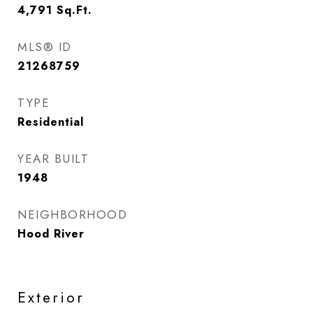
4,791
Sq.Ft.
MLS® ID
21268759
TYPE
Residential
YEAR BUILT
1948
NEIGHBORHOOD
Hood River
Exterior