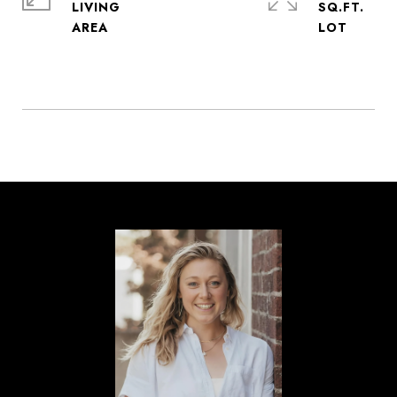
LIVING
SQ.FT.