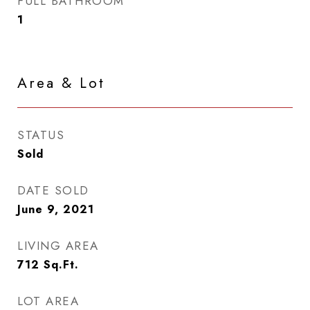
FULL BATHROOM
1
Area & Lot
STATUS
Sold
DATE SOLD
June 9, 2021
LIVING AREA
712
Sq.Ft.
LOT AREA