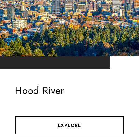
Hood River
EXPLORE