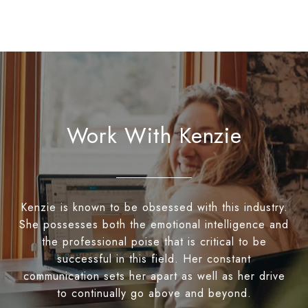
Work With Kenzie
Kenzie is known to be obsessed with this industry.
She possesses both the emotional intelligence and
the professional poise that is critical to be
successful in this field. Her constant
communication sets her apart as well as her drive
to continually go above and beyond.