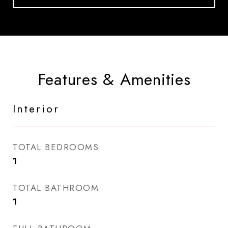
Features & Amenities
Interior
TOTAL BEDROOMS
1
TOTAL BATHROOM
1