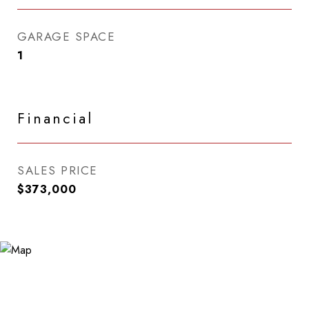
GARAGE SPACE
1
Financial
SALES PRICE
$373,000