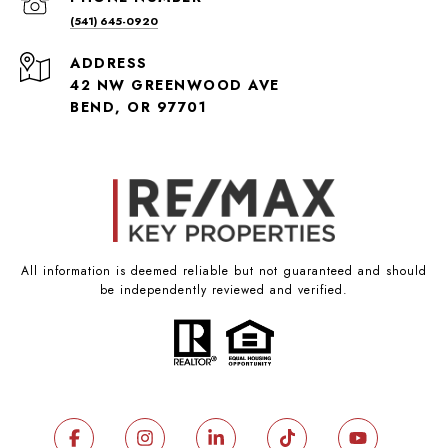
(541) 645-0920
ADDRESS
42 NW GREENWOOD AVE
BEND, OR 97701
All information is deemed reliable but not guaranteed and should
be independently reviewed and verified.