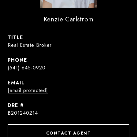
Kenzie Carlstrom
TITLE
Real Estate Broker
PHONE
(541) 645-0920
EMAIL
[email protected]
DRE #
B201240214
CONTACT AGENT