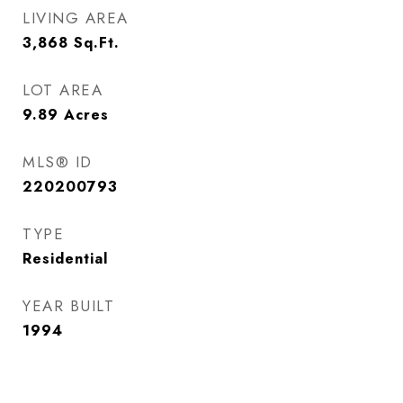
LIVING AREA
3,868
Sq.Ft.
LOT AREA
9.89
Acres
MLS® ID
220200793
TYPE
Residential
YEAR BUILT
1994