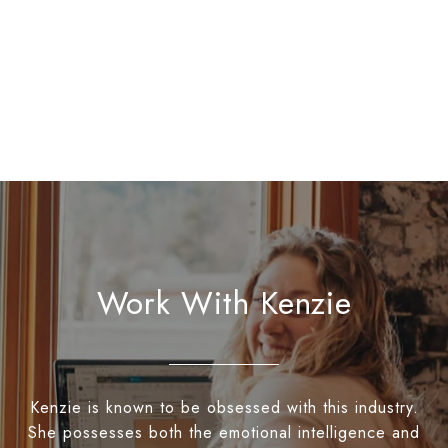
Work With Kenzie
Kenzie is known to be obsessed with this industry.
She possesses both the emotional intelligence and