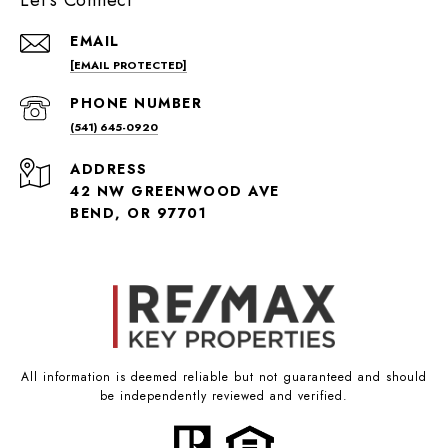
Let's Connect
EMAIL
[EMAIL PROTECTED]
PHONE NUMBER
(541) 645-0920
ADDRESS
42 NW GREENWOOD AVE
BEND, OR 97701
All information is deemed reliable but not guaranteed and should
be independently reviewed and verified.