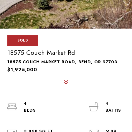
SOLD
18575 Couch Market Rd
18575 COUCH MARKET ROAD, BEND, OR 97703
$1,925,000
4
4
3,868 SQ.FT.
9.89