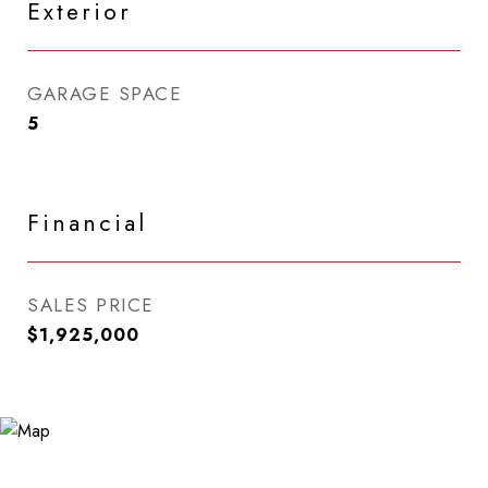
Exterior
GARAGE SPACE
5
Financial
SALES PRICE
$1,925,000