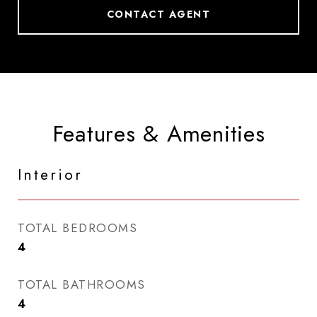
CONTACT AGENT
Features & Amenities
Interior
TOTAL BEDROOMS
4
TOTAL BATHROOMS
4