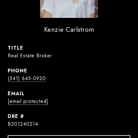
Kenzie Carlstrom
TITLE
Real Estate Broker
PHONE
(541) 645-0920
EMAIL
[email protected]
DRE #
B201240214