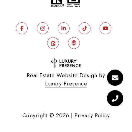
Real Estate Website Design by
Luxury Presence
Copyright ©
2026
|
Privacy Policy