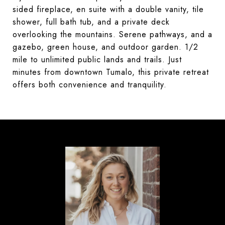
sided fireplace, en suite with a double vanity, tile
shower, full bath tub, and a private deck
overlooking the mountains. Serene pathways, and a
gazebo, green house, and outdoor garden. 1/2
mile to unlimited public lands and trails. Just
minutes from downtown Tumalo, this private retreat
offers both convenience and tranquility.