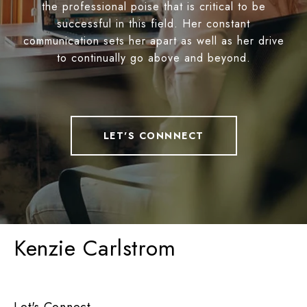
the professional poise that is critical to be
successful in this field. Her constant
communication sets her apart as well as her drive
to continually go above and beyond.
LET'S CONNNECT
Kenzie Carlstrom