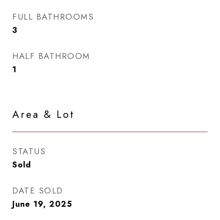
FULL BATHROOMS
3
HALF BATHROOM
1
Area & Lot
STATUS
Sold
DATE SOLD
June 19, 2025