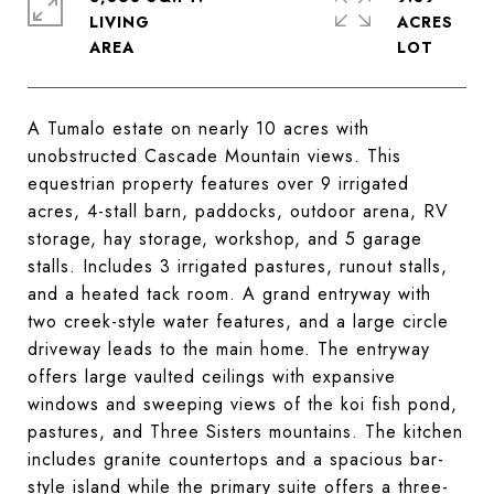
LIVING
ACRES
A Tumalo estate on nearly 10 acres with
unobstructed Cascade Mountain views. This
equestrian property features over 9 irrigated
acres, 4-stall barn, paddocks, outdoor arena, RV
storage, hay storage, workshop, and 5 garage
stalls. Includes 3 irrigated pastures, runout stalls,
and a heated tack room. A grand entryway with
two creek-style water features, and a large circle
driveway leads to the main home. The entryway
offers large vaulted ceilings with expansive
windows and sweeping views of the koi fish pond,
pastures, and Three Sisters mountains. The kitchen
includes granite countertops and a spacious bar-
style island while the primary suite offers a three-