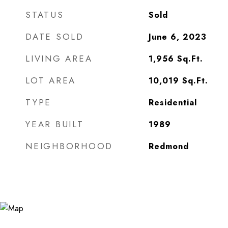
STATUS
Sold
DATE SOLD
June 6, 2023
LIVING AREA
1,956
Sq.Ft.
LOT AREA
10,019
Sq.Ft.
TYPE
Residential
YEAR BUILT
1989
NEIGHBORHOOD
Redmond