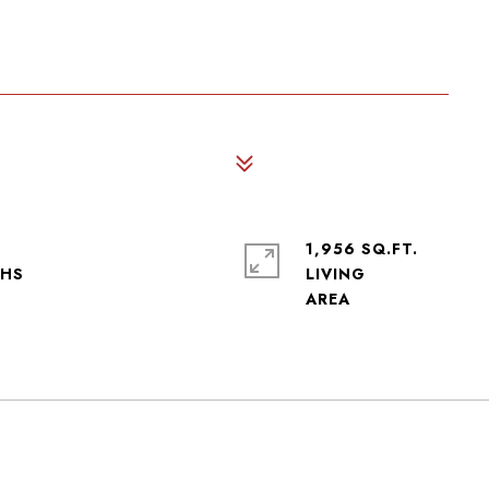
1,956 SQ.FT.
LIVING