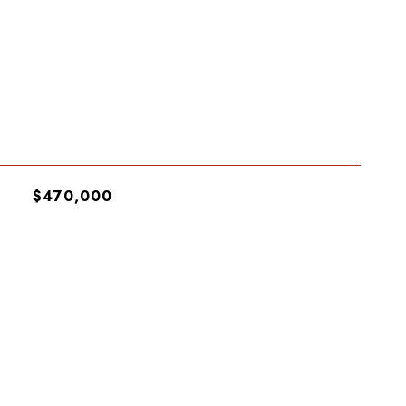
$470,000