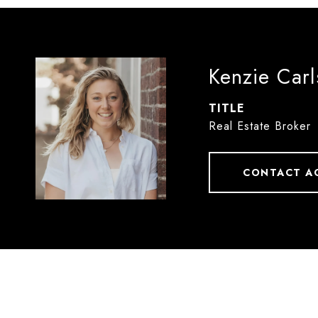
Kenzie Car
TITLE
Real Estate Broker
CONTACT A