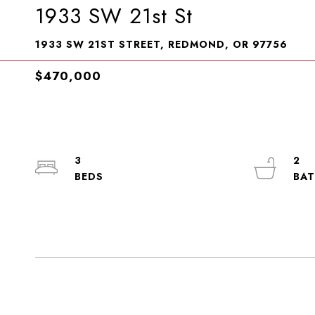
1933 SW 21st St
1933 SW 21ST STREET, REDMOND, OR 97756
$470,000
3
2