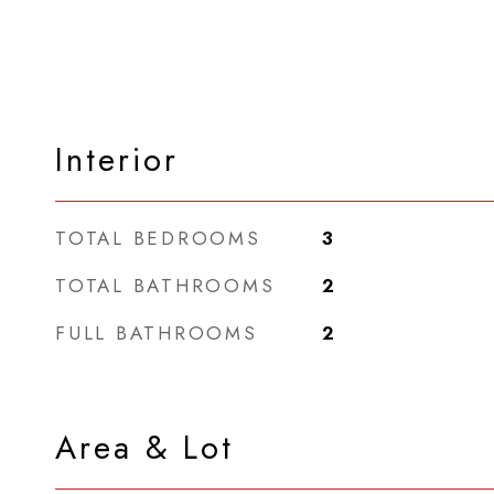
Interior
TOTAL BEDROOMS
3
TOTAL BATHROOMS
2
FULL BATHROOMS
2
Area & Lot