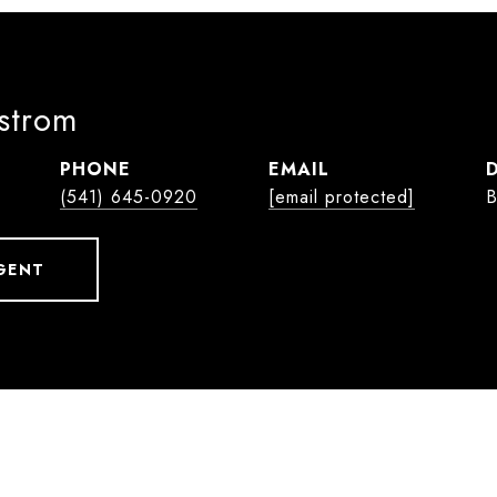
lstrom
PHONE
EMAIL
(541) 645-0920
[email protected]
B
GENT