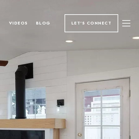
H
VIDEOS
BLOG
LET'S CONNECT