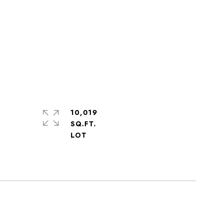
10,019
SQ.FT.