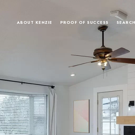
ABOUT KENZIE
PROOF OF SUCCESS
SEARC