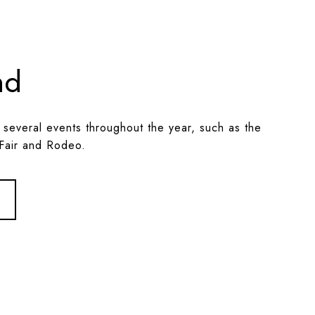
nd
 several events throughout the year, such as the
Fair and Rodeo.