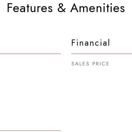
Features & Amenities
Financial
SALES PRICE