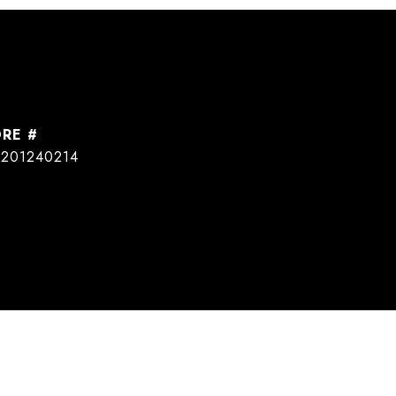
DRE #
201240214