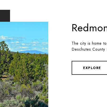
Redmo
The city is home to
Deschutes County 
EXPLORE