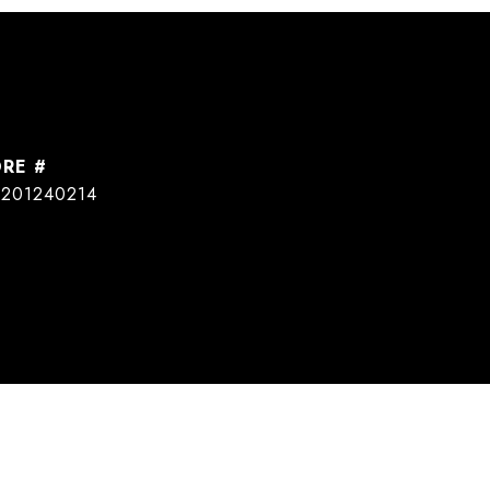
DRE #
201240214