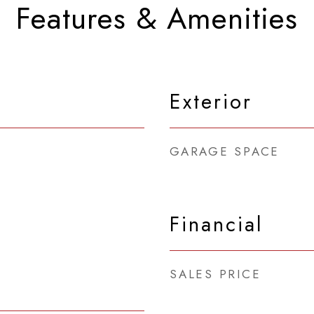
Features & Amenities
Exterior
GARAGE SPACE
Financial
SALES PRICE