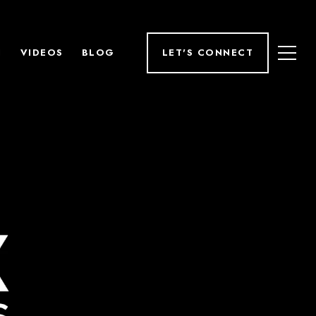
H
VIDEOS
BLOG
LET'S CONNECT