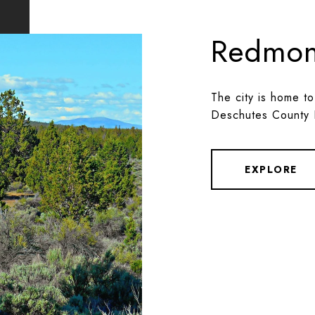
Redmo
The city is home to
Deschutes County 
EXPLORE