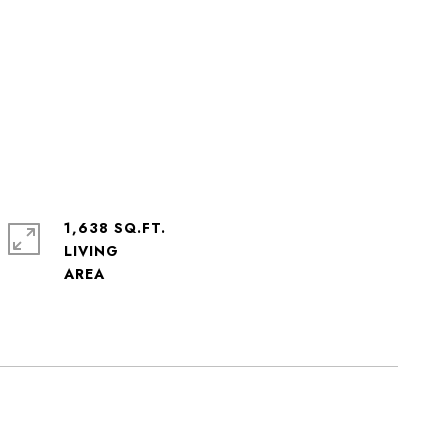
1,638 SQ.FT.
LIVING