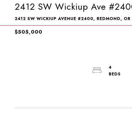
2412 SW Wickiup Ave #240
2412 SW WICKIUP AVENUE #2400, REDMOND, OR
$505,000
4