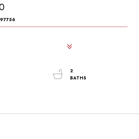
0
 97756
2