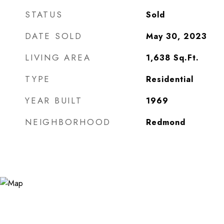
STATUS
Sold
DATE SOLD
May 30, 2023
LIVING AREA
1,638
Sq.Ft.
TYPE
Residential
YEAR BUILT
1969
NEIGHBORHOOD
Redmond