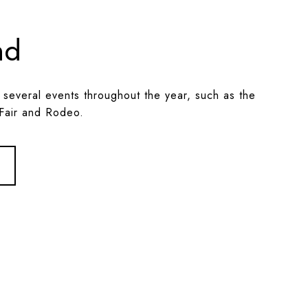
nd
 several events throughout the year, such as the
Fair and Rodeo.