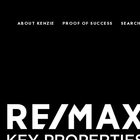
ABOUT KENZIE
PROOF OF SUCCESS
SEARC