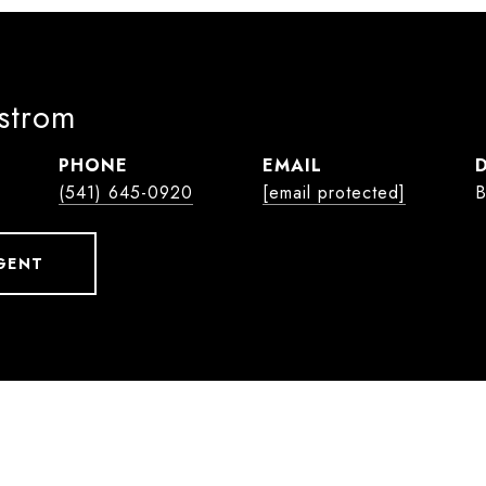
lstrom
PHONE
EMAIL
(541) 645-0920
[email protected]
B
GENT