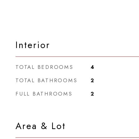
Interior
TOTAL BEDROOMS
4
TOTAL BATHROOMS
2
FULL BATHROOMS
2
Area & Lot