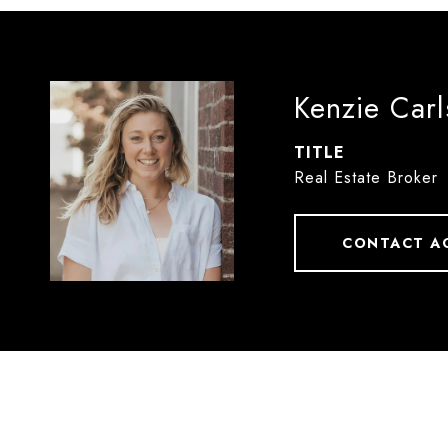
Kenzie Car
TITLE
Real Estate Broker
CONTACT A