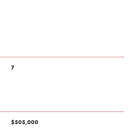
7
$505,000