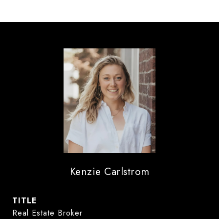
Kenzie Carlstrom
TITLE
Real Estate Broker