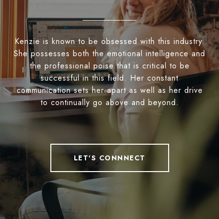
Kenzie is known to be obsessed with this industry.
She possesses both the emotional intelligence and
the professional poise that is critical to be
successful in this field. Her constant
communication sets her apart as well as her drive
to continually go above and beyond.
LET'S CONNNECT