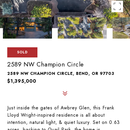
SOLD
2589 NW Champion Circle
2589 NW CHAMPION CIRCLE, BEND, OR 97703
$1,395,000
Just inside the gates of Awbrey Glen, this Frank
Lloyd Wright-inspired residence is all about
intention, natural light, & quiet luxury. Set on 0.63
acres, backing to Quail Park, the home is