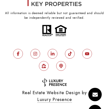
All information is deemed reliable but not guaranteed and should
be independently reviewed and verified.
Real Estate Website Design by
Luxury Presence