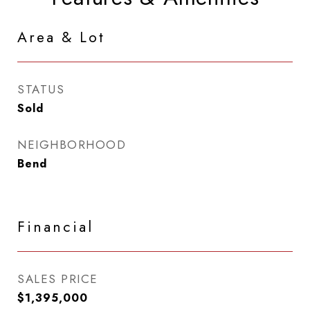
Area & Lot
STATUS
Sold
NEIGHBORHOOD
Bend
Financial
SALES PRICE
$1,395,000