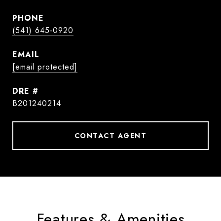
PHONE
(541) 645-0920
EMAIL
[email protected]
DRE #
B201240214
CONTACT AGENT
Features & Amenities