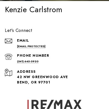
Kenzie Carlstrom
Let's Connect
EMAIL
[EMAIL PROTECTED]
PHONE NUMBER
(541) 645-0920
ADDRESS
42 NW GREENWOOD AVE
BEND, OR 97701