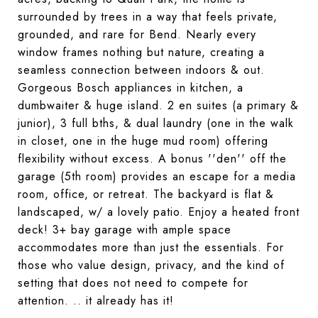
surrounded by trees in a way that feels private,
grounded, and rare for Bend. Nearly every
window frames nothing but nature, creating a
seamless connection between indoors & out.
Gorgeous Bosch appliances
in kitchen, a
dumbwaiter
&
huge island
. 2 en suites (a primary &
junior), 3 full bths, &
dual laundry
(one in the walk
in closet, one in the huge mud room) offering
flexibility without excess. A bonus ''den'' off the
garage (5th room) provides an escape for a media
room, office, or retreat. The backyard is flat &
landscaped, w/ a lovely patio. Enjoy a heated front
deck! 3+ bay garage with ample space
accommodates more than just the essentials. For
those who value design, privacy, and the kind of
setting that does not need to compete for
attention. .. it already has it!