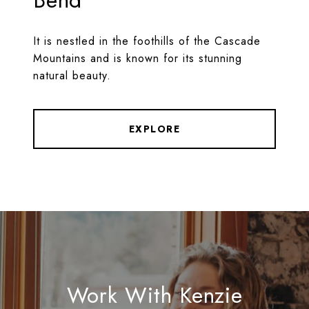
Bend
It is nestled in the foothills of the Cascade
Mountains and is known for its stunning
natural beauty.
EXPLORE
Work With Kenzie