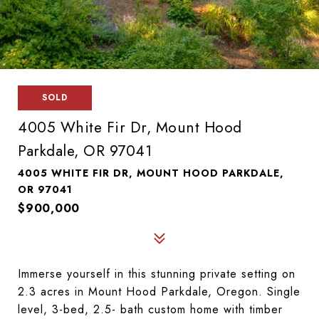
SOLD
4005 White Fir Dr, Mount Hood
Parkdale, OR 97041
4005 WHITE FIR DR, MOUNT HOOD PARKDALE,
OR 97041
$900,000
Immerse yourself in this stunning private setting on
2.3 acres in Mount Hood Parkdale, Oregon. Single
level, 3-bed, 2.5- bath custom home with timber