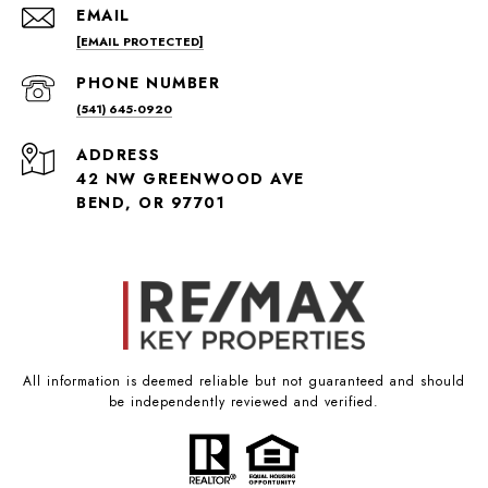
EMAIL
[EMAIL PROTECTED]
PHONE NUMBER
(541) 645-0920
ADDRESS
42 NW GREENWOOD AVE
BEND, OR 97701
All information is deemed reliable but not guaranteed and should
be independently reviewed and verified.