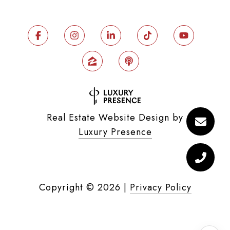
Real Estate Website Design by
Luxury Presence
Copyright ©
2026
|
Privacy Policy