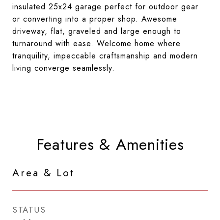
insulated 25x24 garage perfect for outdoor gear
or converting into a proper shop. Awesome
driveway, flat, graveled and large enough to
turnaround with ease. Welcome home where
tranquility, impeccable craftsmanship and modern
living converge seamlessly.
Features & Amenities
Area & Lot
STATUS