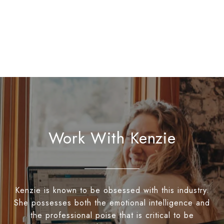
Work With Kenzie
Kenzie is known to be obsessed with this industry.
She possesses both the emotional intelligence and
the professional poise that is critical to be