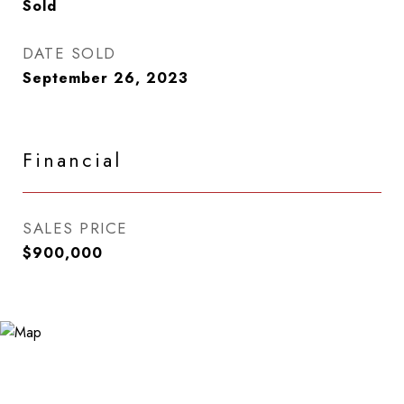
Sold
DATE SOLD
September 26, 2023
Financial
SALES PRICE
$900,000