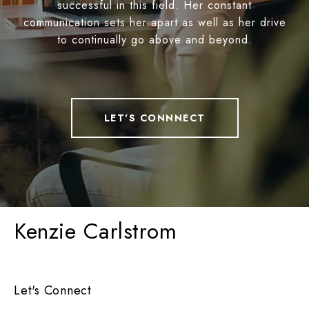
successful in this field. Her constant
communication sets her apart as well as her drive
to continually go above and beyond.
LET'S CONNNECT
Kenzie Carlstrom
Let's Connect