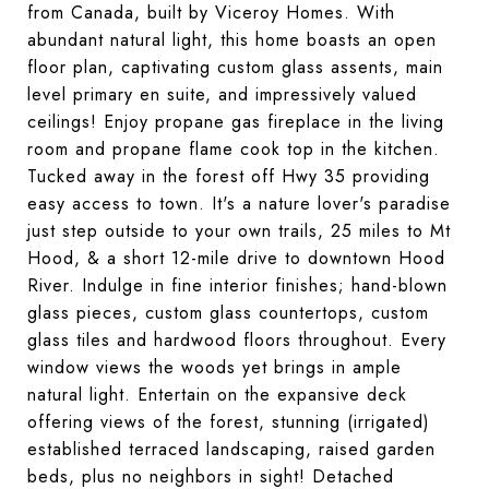
from Canada, built by Viceroy Homes. With
abundant natural light, this home boasts an open
floor plan, captivating custom glass assents, main
level primary en suite, and impressively valued
ceilings! Enjoy propane gas fireplace in the living
room and propane flame cook top in the kitchen.
Tucked away in the forest off Hwy 35 providing
easy access to town. It's a nature lover's paradise
just step outside to your own trails, 25 miles to Mt
Hood, & a short 12-mile drive to downtown Hood
River. Indulge in fine interior finishes; hand-blown
glass pieces, custom glass countertops, custom
glass tiles and hardwood floors throughout. Every
window views the woods yet brings in ample
natural light. Entertain on the expansive deck
offering views of the forest, stunning (irrigated)
established terraced landscaping, raised garden
beds, plus no neighbors in sight! Detached