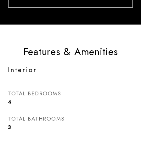
Features & Amenities
Interior
TOTAL BEDROOMS
4
TOTAL BATHROOMS
3