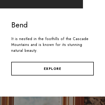
Bend
It is nestled in the foothills of the Cascade
Mountains and is known for its stunning
natural beauty.
EXPLORE