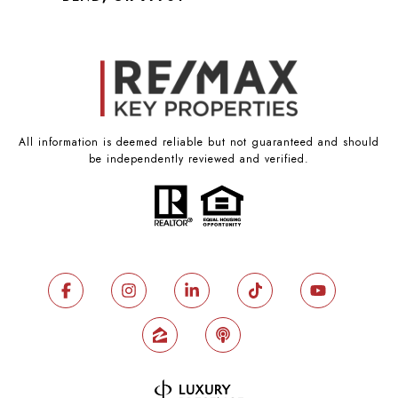
All information is deemed reliable but not guaranteed and should
be independently reviewed and verified.