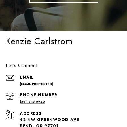
Kenzie Carlstrom
Let's Connect
EMAIL
[EMAIL PROTECTED]
PHONE NUMBER
(541) 645-0920
ADDRESS
42 NW GREENWOOD AVE
BEND, OR 97701