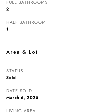
FULL BATHROOMS
2
HALF BATHROOM
1
Area & Lot
STATUS
Sold
DATE SOLD
March 6, 2025
LIVING AREA