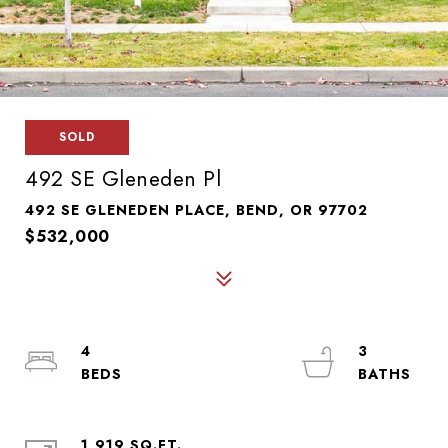
SOLD
492 SE Gleneden Pl
492 SE GLENEDEN PLACE, BEND, OR 97702
$532,000
4
3
1,919 SQ.FT.