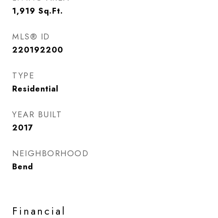
1,919
Sq.Ft.
MLS® ID
220192200
TYPE
Residential
YEAR BUILT
2017
NEIGHBORHOOD
Bend
Financial