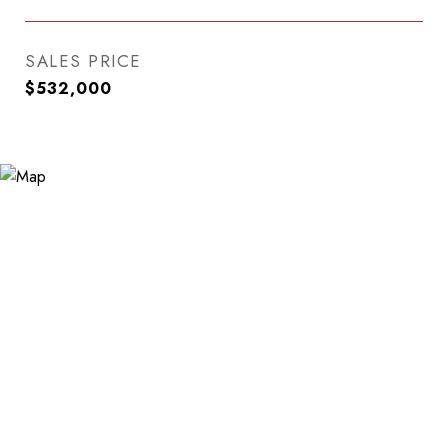
SALES PRICE
$532,000