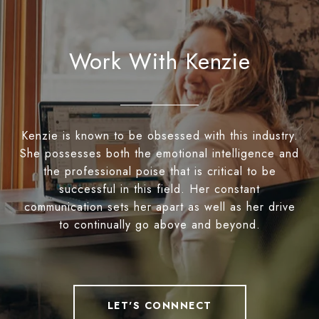
Work With Kenzie
Kenzie is known to be obsessed with this industry.
She possesses both the emotional intelligence and
the professional poise that is critical to be
successful in this field. Her constant
communication sets her apart as well as her drive
to continually go above and beyond.
LET'S CONNNECT