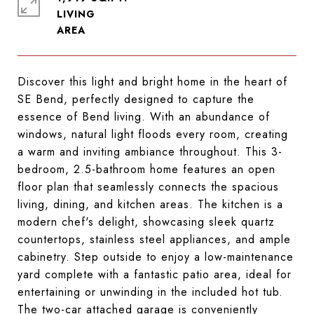
LIVING
Discover this light and bright home in the heart of
SE Bend, perfectly designed to capture the
essence of Bend living. With an abundance of
windows, natural light floods every room, creating
a warm and inviting ambiance throughout. This 3-
bedroom, 2.5-bathroom home features an open
floor plan that seamlessly connects the spacious
living, dining, and kitchen areas. The kitchen is a
modern chef's delight, showcasing sleek quartz
countertops, stainless steel appliances, and ample
cabinetry. Step outside to enjoy a low-maintenance
yard complete with a fantastic patio area, ideal for
entertaining or unwinding in the included hot tub.
The two-car attached garage is conveniently