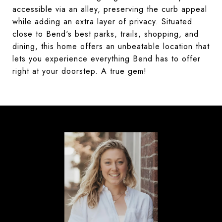
accessible via an alley, preserving the curb appeal
while adding an extra layer of privacy. Situated
close to Bend's best parks, trails, shopping, and
dining, this home offers an unbeatable location that
lets you experience everything Bend has to offer
right at your doorstep. A true gem!