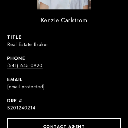
Kenzie Carlstrom
TITLE
Real Estate Broker
PHONE
(541) 645-0920
EMAIL
[email protected]
DRE #
B201240214
CONTACT AGENT