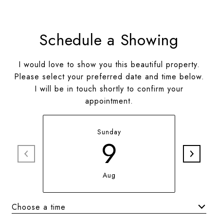
Schedule a Showing
I would love to show you this beautiful property.
Please select your preferred date and time below.
I will be in touch shortly to confirm your
appointment.
Sunday
9
Aug
Choose a time