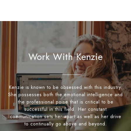
Work With Kenzie
Kenzie is known to be obsessed with this industry.
She possesses both the emotional intelligence and
the professional poise that is critical to be
successful in this field. Her constant
communication sets her apart as well as her drive
to continually go above and beyond.