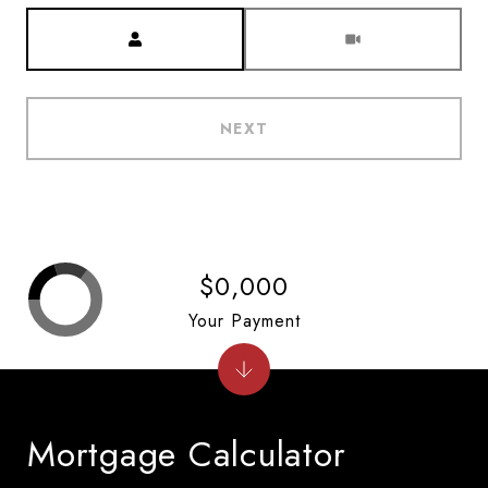
Meeting Type
NEXT
$0,000
Your Payment
Mortgage Calculator