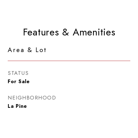
Features & Amenities
Area & Lot
STATUS
For Sale
NEIGHBORHOOD
La Pine