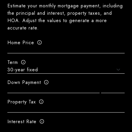
Estimate your monthly mortgage payment, including
the principal and interest, property taxes, and
HOA. Adjust the values to generate a more
accurate rate.
Home Price
Term
Down Payment
Property Tax
Interest Rate