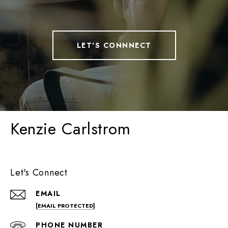
LET'S CONNNECT
Kenzie Carlstrom
Let's Connect
EMAIL
[EMAIL PROTECTED]
PHONE NUMBER