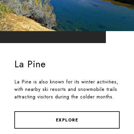
La Pine
La Pine is also known for its winter activities,
with nearby ski resorts and snowmobile trails
attracting visitors during the colder months.
EXPLORE