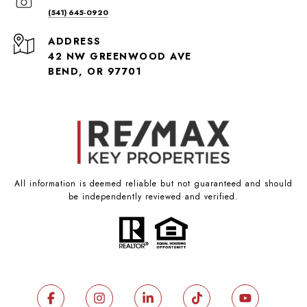
(541) 645-0920
ADDRESS
42 NW GREENWOOD AVE
BEND, OR 97701
All information is deemed reliable but not guaranteed and should
be independently reviewed and verified.