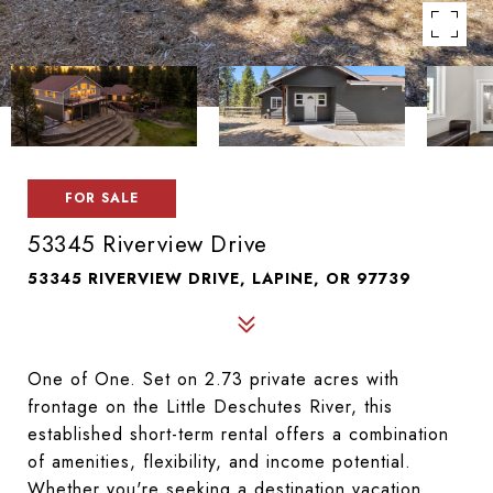
FOR SALE
53345 Riverview Drive
53345 RIVERVIEW DRIVE, LAPINE, OR 97739
One of One. Set on 2.73 private acres with 
frontage on the Little Deschutes River, this 
established short-term rental offers a combination 
of amenities, flexibility, and income potential. 
Whether you're seeking a destination vacation 