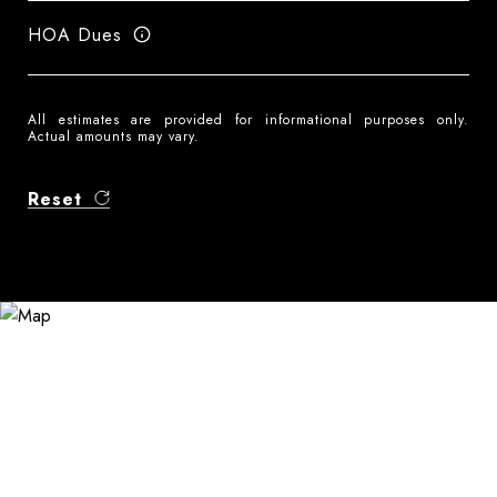
HOA Dues
All estimates are provided for informational purposes only.
Actual amounts may vary.
Reset