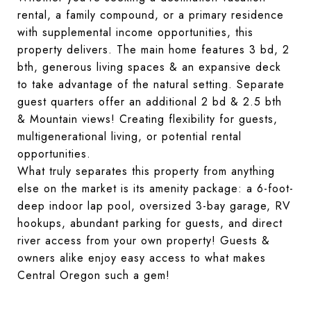
rental, a family compound, or a primary residence 
with supplemental income opportunities, this 
property delivers. The main home features 3 bd, 2 
bth, generous living spaces & an expansive deck 
to take advantage of the natural setting. Separate 
guest quarters offer an additional 2 bd & 2.5 bth 
& Mountain views! Creating flexibility for guests, 
multigenerational living, or potential rental 
opportunities.
What truly separates this property from anything 
else on the market is its amenity package: a 6-foot-
deep indoor lap pool, oversized 3-bay garage, RV 
hookups, abundant parking for guests, and direct 
river access from your own property! Guests & 
owners alike enjoy easy access to what makes 
Central Oregon such a gem!