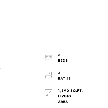
3
s
3
r
1,390 SQ.FT.
LIVING