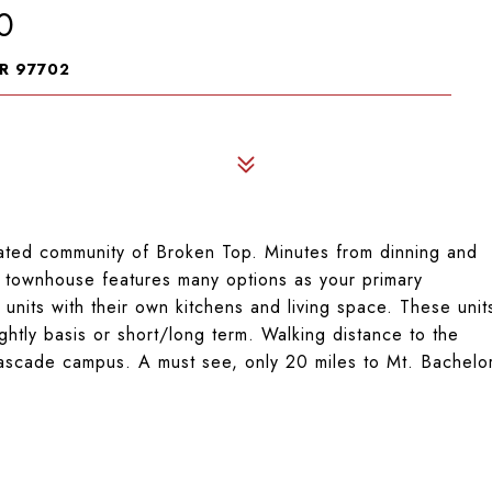
0
R 97702
 gated community of Broken Top. Minutes from dinning and
s townhouse features many options as your primary
 units with their own kitchens and living space. These unit
ghtly basis or short/long term. Walking distance to the
scade campus. A must see, only 20 miles to Mt. Bachelo