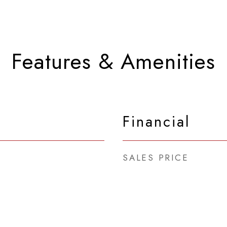
Features & Amenities
Financial
SALES PRICE