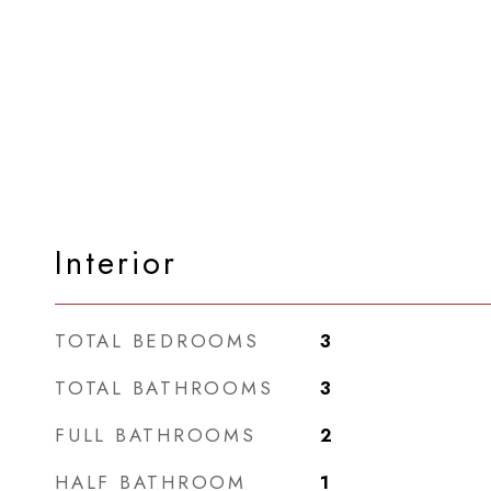
Interior
TOTAL BEDROOMS
3
TOTAL BATHROOMS
3
FULL BATHROOMS
2
HALF BATHROOM
1