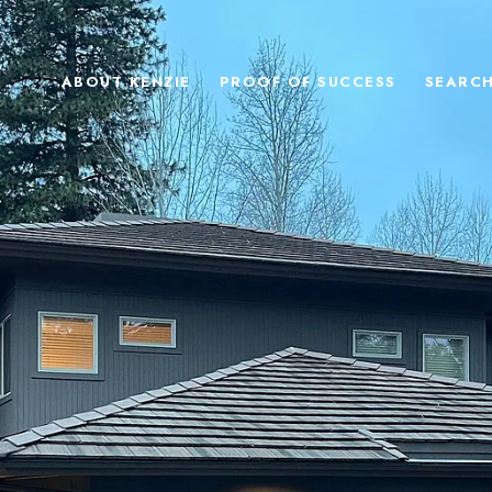
ABOUT KENZIE
PROOF OF SUCCESS
SEARC