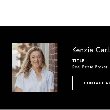
Kenzie Car
TITLE
Real Estate Broker
CONTACT A