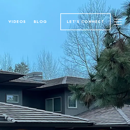
H
VIDEOS
BLOG
LET'S CONNECT