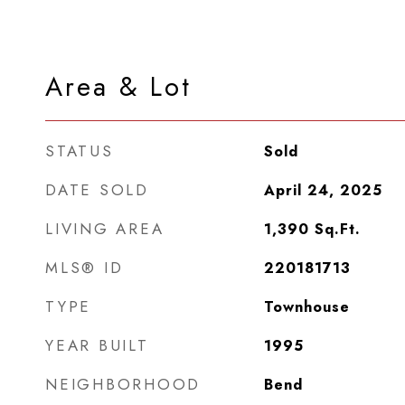
Area & Lot
STATUS
Sold
DATE SOLD
April 24, 2025
LIVING AREA
1,390
Sq.Ft.
MLS® ID
220181713
TYPE
Townhouse
YEAR BUILT
1995
NEIGHBORHOOD
Bend