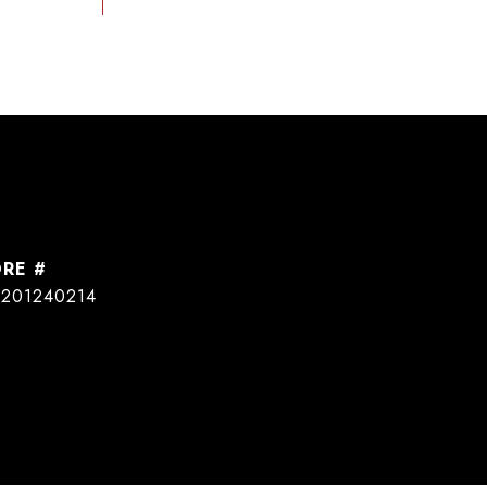
DRE #
201240214