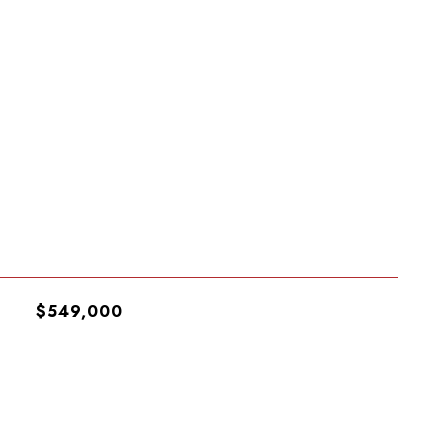
$549,000