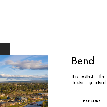
Bend
It is nestled in th
its stunning natural
EXPLORE