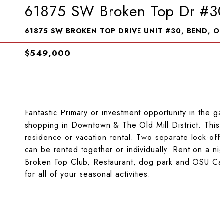
61875 SW Broken Top Dr #3
61875 SW BROKEN TOP DRIVE UNIT #30, BEND, O
$549,000
Fantastic Primary or investment opportunity in the
shopping in Downtown & The Old Mill District. Thi
residence or vacation rental. Two separate lock-off
can be rented together or individually. Rent on a ni
Broken Top Club, Restaurant, dog park and OSU Ca
for all of your seasonal activities.