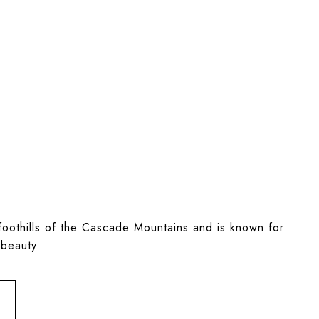
e foothills of the Cascade Mountains and is known for
 beauty.