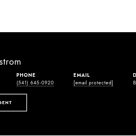
lstrom
PHONE
EMAIL
(541) 645-0920
[email protected]
B
GENT