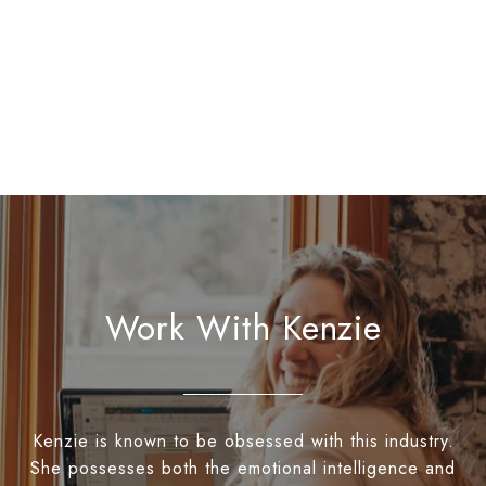
Work With Kenzie
Kenzie is known to be obsessed with this industry.
She possesses both the emotional intelligence and