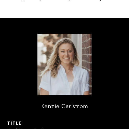
Kenzie Carlstrom
TITLE