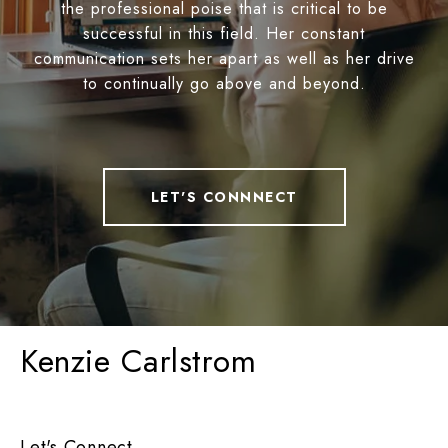
the professional poise that is critical to be
successful in this field. Her constant
communication sets her apart as well as her drive
to continually go above and beyond.
LET'S CONNNECT
Kenzie Carlstrom
Let's Connect