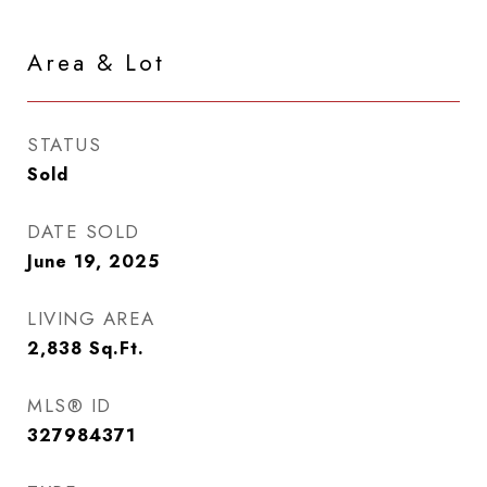
Area & Lot
STATUS
Sold
DATE SOLD
June 19, 2025
LIVING AREA
2,838
Sq.Ft.
MLS® ID
327984371