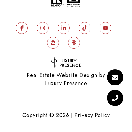
Real Estate Website Design by
Luxury Presence
Copyright ©
2026
|
Privacy Policy