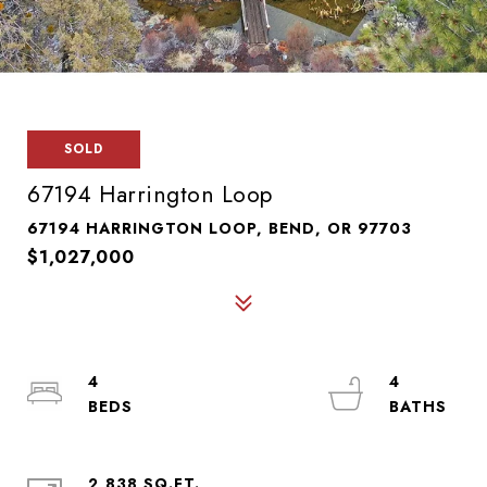
SOLD
67194 Harrington Loop
67194 HARRINGTON LOOP, BEND, OR 97703
$1,027,000
4
4
2,838 SQ.FT.