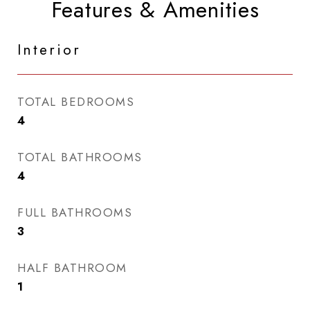
Features & Amenities
Interior
TOTAL BEDROOMS
4
TOTAL BATHROOMS
4
FULL BATHROOMS
3
HALF BATHROOM
1