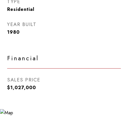
TYPE
Residential
YEAR BUILT
1980
Financial
SALES PRICE
$1,027,000