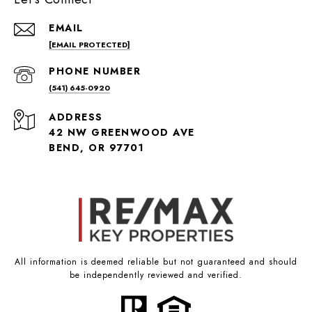
EMAIL
[EMAIL PROTECTED]
PHONE NUMBER
(541) 645-0920
ADDRESS
42 NW GREENWOOD AVE
BEND, OR 97701
All information is deemed reliable but not guaranteed and should
be independently reviewed and verified.