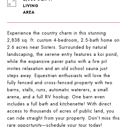
LIVING
Experience the country charm in this stunning
2,838 sq. ft. custom 4-bedroom, 2.5-bath home on
2.6 acres near Sisters. Surrounded by natural
landscaping, the serene entry features a koi pond,
while the expansive paver patio with a fire pit
invites relaxation and an old school sauna just
steps away. Equestrian enthusiasts will love the
fully fenced and cross-fenced property with two
barns, stalls, runs, automatic waterers, a small
arena, and a full RV hookup. One barn even
includes a full bath and kitchenette! With direct
access to thousands of acres of public land, you
can ride straight from your property. Don’t miss this
rare opportunity—schedule your tour today!