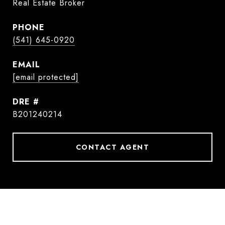
Real Estate Broker
PHONE
(541) 645-0920
EMAIL
[email protected]
DRE #
B201240214
CONTACT AGENT