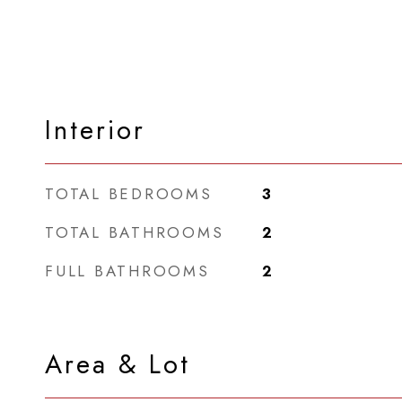
Interior
TOTAL BEDROOMS
3
TOTAL BATHROOMS
2
FULL BATHROOMS
2
Area & Lot