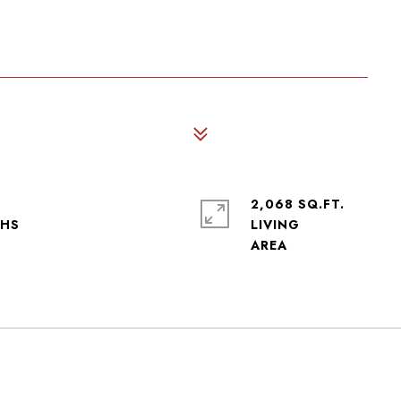
2,068 SQ.FT.
LIVING