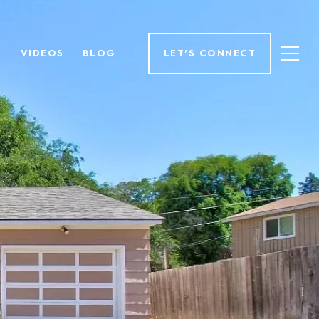
H
VIDEOS
BLOG
LET'S CONNECT