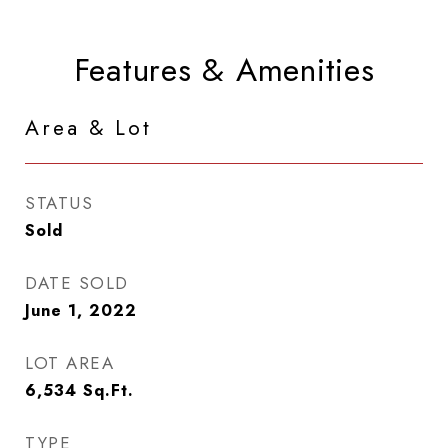
Features & Amenities
Area & Lot
STATUS
Sold
DATE SOLD
June 1, 2022
LOT AREA
6,534
Sq.Ft.
TYPE