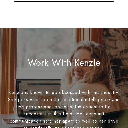
Work With Kenzie
Kenzie is known to be obsessed with this industry.
She possesses both the emotional intelligence and
the professional poise that is critical to be
successful in this field. Her constant
communication sets her apart as well as her drive