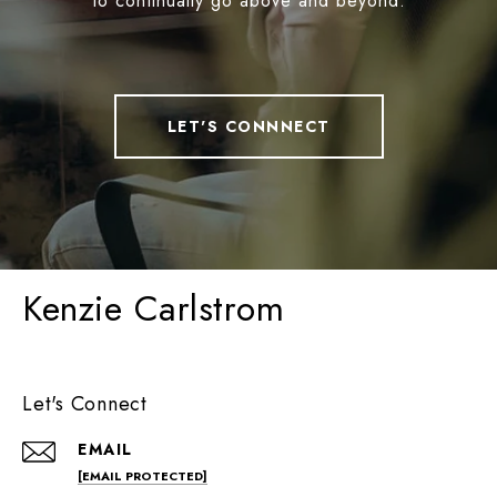
to continually go above and beyond.
LET'S CONNNECT
Kenzie Carlstrom
Let's Connect
EMAIL
[EMAIL PROTECTED]