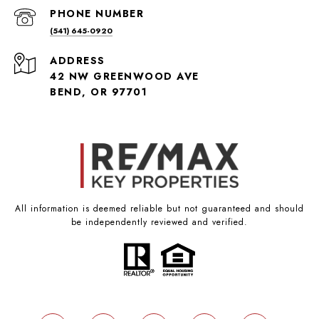
PHONE NUMBER
(541) 645-0920
ADDRESS
42 NW GREENWOOD AVE
BEND, OR 97701
All information is deemed reliable but not guaranteed and should
be independently reviewed and verified.