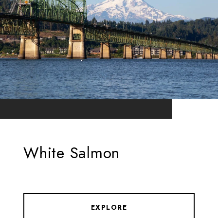
White Salmon
EXPLORE