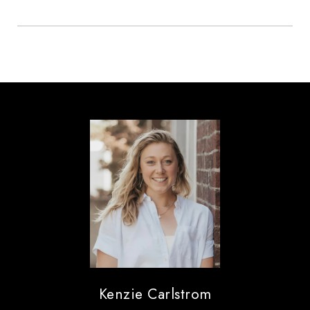
Kenzie Carlstrom