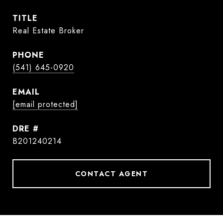
TITLE
Real Estate Broker
PHONE
(541) 645-0920
EMAIL
[email protected]
DRE #
B201240214
CONTACT AGENT