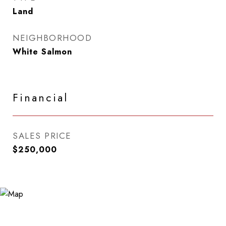
Land
NEIGHBORHOOD
White Salmon
Financial
SALES PRICE
$250,000