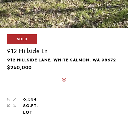
SOLD
912 Hillside Ln
912 HILLSIDE LANE, WHITE SALMON, WA 98672
$250,000
6,534
SQ.FT.