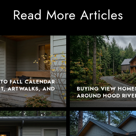
Read More Articles
TO FALL CALENDAR
EST, ARTWALKS, AND
BUYING VIEW HOME
AROUND HOOD RIVE