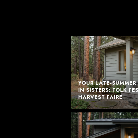
YOUR LATE-SUMMER 
IN SISTERS: FOLK F
HARVEST FAIRE