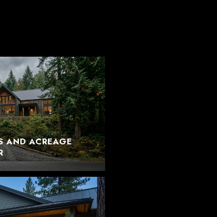
S AND ACREAGE
R