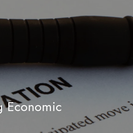
ng Economic