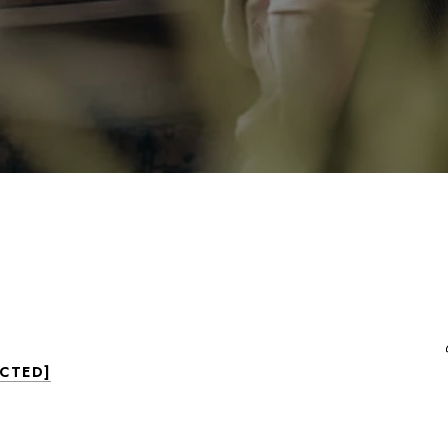
ECTED]