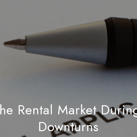
the Rental Market Duri
Downturns