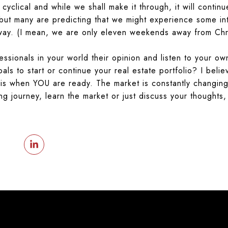
 cyclical and while we shall make it through, it will conti
ut many are predicting that we might experience some inte
away. (I mean, we are only eleven weekends away from Chr
ssionals in your world their opinion and listen to your own
oals to start or continue your real estate portfolio? I beli
e is when
YOU
are ready. The market is constantly changing
ing journey, learn the market or just discuss your thoughts,