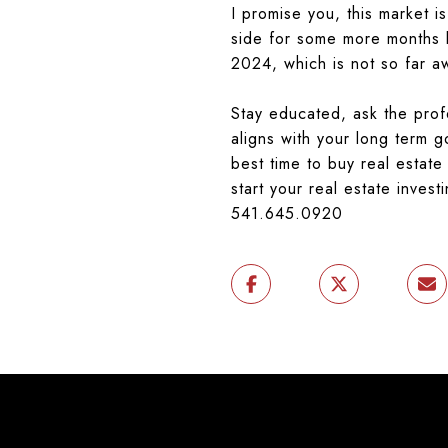
I promise you, this market is
side for some more months b
2024, which is not so far 
Stay educated, ask the profe
aligns with your long term g
best time to buy real estat
start your real estate invest
541.645.0920