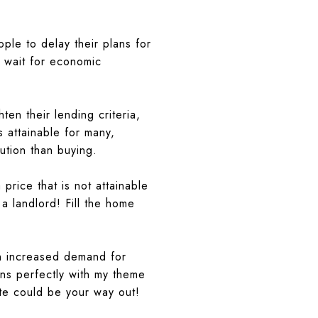
ple to delay their plans for
 wait for economic
n their lending criteria,
 attainable for many,
ution than buying.
price that is not attainable
a landlord! Fill the home
an increased demand for
gns perfectly with my theme
ate could be your way out!