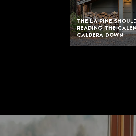
THE LA PINE SHOUL
READING THE CALE
CALDERA DOWN