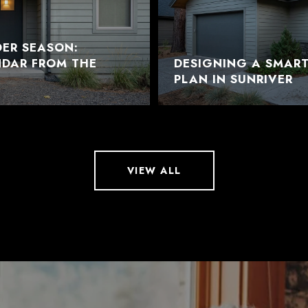
DER SEASON:
NDAR FROM THE
DESIGNING A SMAR
PLAN IN SUNRIVER
VIEW ALL