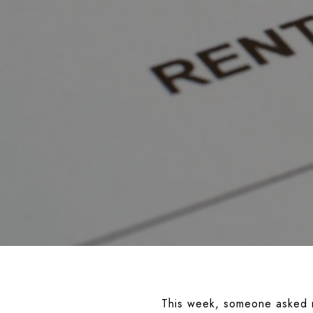
This week, someone asked