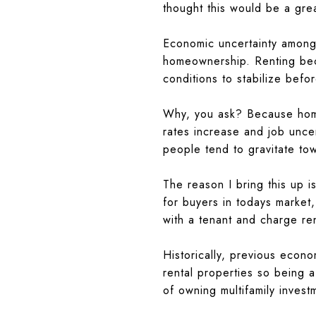
thought this would be a gre
Economic uncertainty among 
homeownership. Renting bec
conditions to stabilize befo
Why, you ask? Because home
rates increase and job unce
people tend to gravitate to
The reason I bring this up is
for buyers in todays market
with a tenant and charge ren
Historically, previous econ
rental properties so being a
of owning multifamily inves