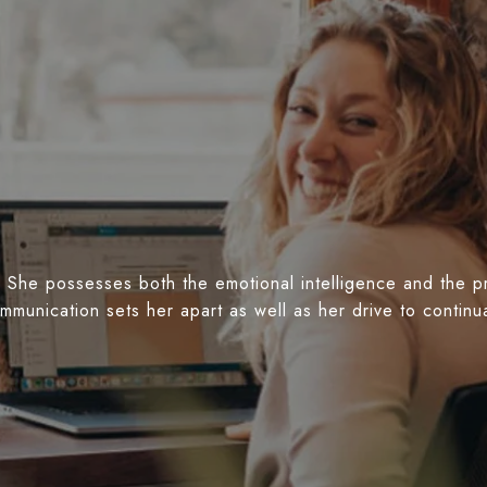
 She possesses both the emotional intelligence and the prof
ommunication sets her apart as well as her drive to conti