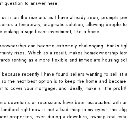
at question to answer here:
us is on the rise and as I have already seen, prompts peo
omes a temporary, pragmatic solution, allowing people to
re making a significant investment, like a home.
ownership can become extremely challenging, banks tighte
rtainty rises. Which as a result, makes homeownership less
wards renting as a more flexible and immediate housing sol
 because recently I have found sellers wanting to sell at a 
, so the next best option is to keep the home and become 
t to cover your mortgage, and ideally, make a little profit!
omic downturns or recessions have been associated with 
 landlord right now is not a bad thing in my eyes! This ali
tment properties, even during a downturn, owning real est