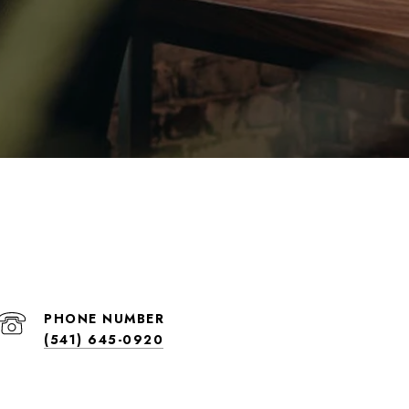
PHONE NUMBER
(541) 645-0920