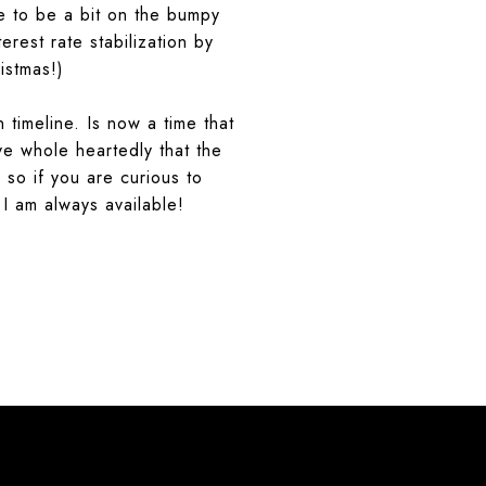
nue to be a bit on the bumpy
rest rate stabilization by
istmas!)
 timeline. Is now a time that
eve whole heartedly that the
 so if you are curious to
 I am always available!