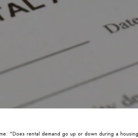
 me:
"Does rental demand go up or down during a housing