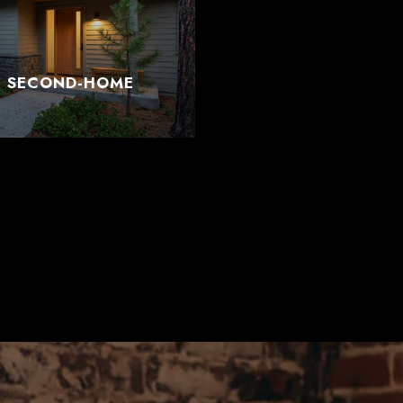
T SECOND-HOME