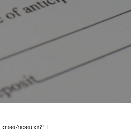
 crises/recession?"
I