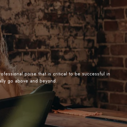
essional poise that is critical to be successful in
nually go above and beyond.