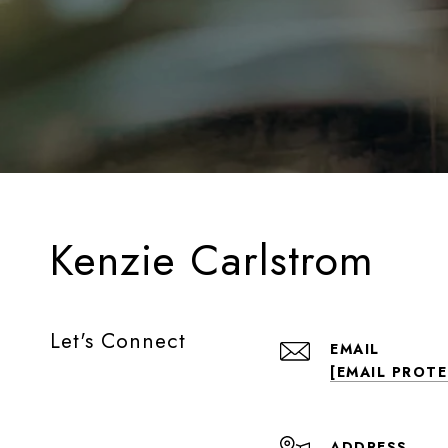
Kenzie Carlstrom
Let's Connect
EMAIL
[EMAIL PROT
ADDRESS