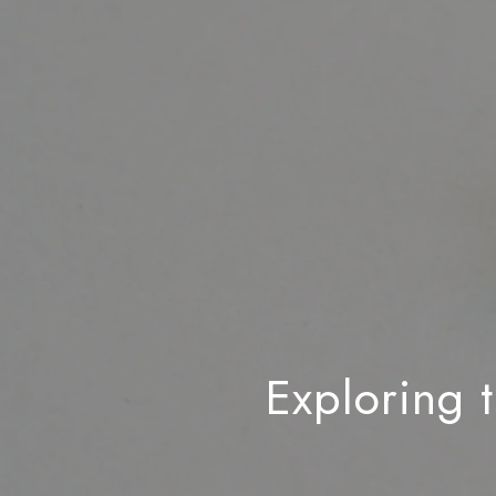
Exploring 