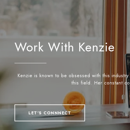
Work With Kenzie
Kenzie is known to be obsessed with this industry.
this field. Her constant c
LET'S CONNNECT