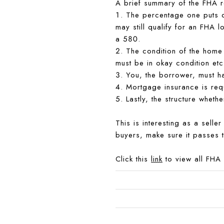
A brief summary of the FHA r
1. The percentage one puts d
may still qualify for an FHA 
a 580.
2. The condition of the home 
must be in okay condition etc
3. You, the borrower, must h
4. Mortgage insurance is req
5. Lastly, the structure wheth
This is interesting as a selle
buyers, make sure it passes 
Click this
link
to view all FHA 