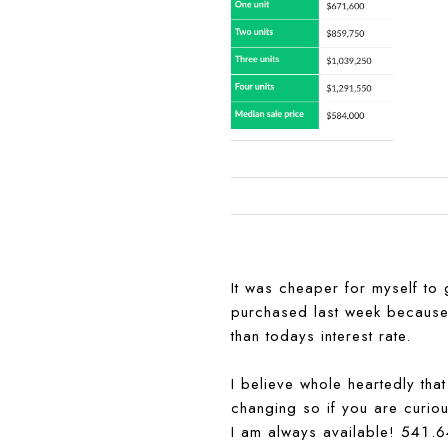
It was cheaper for myself to
purchased last week because I
than todays interest rate.
I believe whole heartedly tha
changing so if you are curious
I am always available! 541.