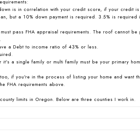
equirements:
own is in correlation with your credit score, if your credit
loan, but a 10% down payment is required. 3.5% is required if
must pass FHA appraisal requirements. The roof cannot be past
.
ave a Debt to income ratio of 43% or less.
uired.
er it's a single family or multi family must be your primary hom
r too, if you're in the process of listing your home and want 
the FHA requirements above.
county limits in Oregon. Below are three counties I work in.