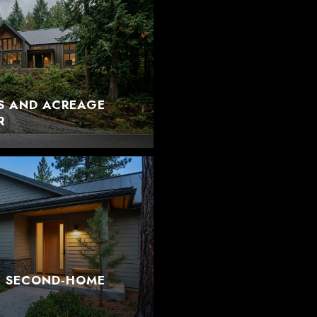
S AND ACREAGE
R
T SECOND-HOME