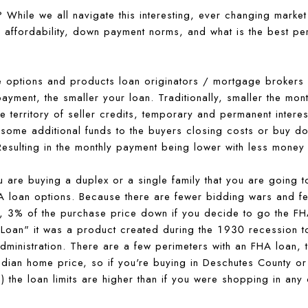
While we all navigate this interesting, ever changing market
d affordability, down payment norms, and what is the best p
he options and products loan originators / mortgage brokers 
ayment, the smaller your loan. Traditionally, smaller the mon
e territory of seller credits, temporary and permanent intere
 some additional funds to the buyers closing costs or buy d
. Resulting in the monthly payment being lower with less mone
u are buying a duplex or a single family that you are going to
A loan options. Because there are fewer bidding wars and fe
wn, 3% of the purchase price down if you decide to go the F
Loan" it was a product created during the 1930 recession t
ministration. There are a few perimeters with an FHA loan, th
median home price, so if you're buying in Deschutes County o
 the loan limits are higher than if you were shopping in any 