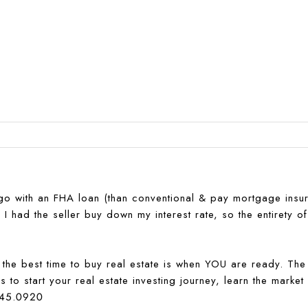
 go with an FHA loan (than conventional & pay mortgage insu
 had the seller buy down my interest rate, so the entirety of
t the best time to buy real estate is when YOU are ready. The 
 to start your real estate investing journey, learn the market
645.0920