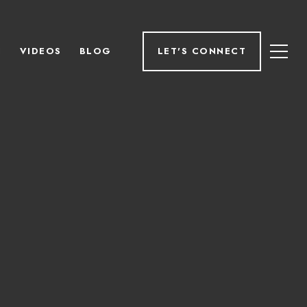
H
VIDEOS
BLOG
LET'S CONNECT