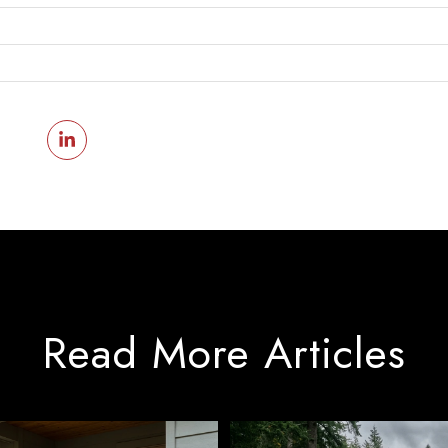
Read More Articles