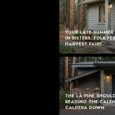
YOUR LATE-SUMMER 
IN SISTERS: FOLK F
HARVEST FAIRE
THE LA PINE SHOUL
READING THE CALE
CALDERA DOWN