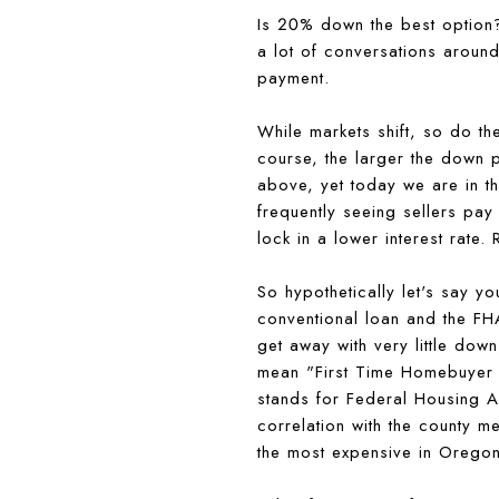
Is 20% down the best option? 
a lot of conversations aroun
payment.
While markets shift, so do t
course, the larger the down p
above, yet today we are in th
frequently seeing sellers pay
lock in a lower interest rate
So hypothetically let's say yo
conventional loan and the FH
get away with very little do
mean "First Time Homebuyer 
stands for Federal Housing Ad
correlation with the county 
the most expensive in Oregon)