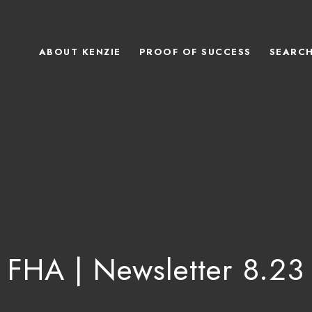
ABOUT KENZIE
PROOF OF SUCCESS
SEARC
FHA | Newsletter 8.23