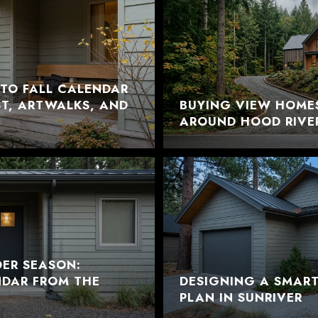
TO FALL CALENDAR
EST, ARTWALKS, AND
BUYING VIEW HOME
AROUND HOOD RIVE
DER SEASON:
NDAR FROM THE
DESIGNING A SMAR
PLAN IN SUNRIVER