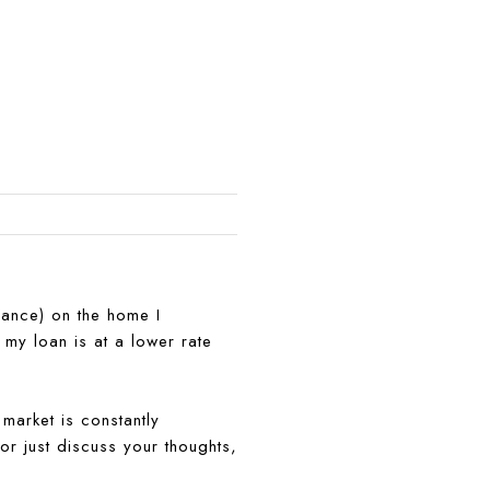
rance) on the home I
 my loan is at a lower rate
market is constantly
 or just discuss your thoughts,