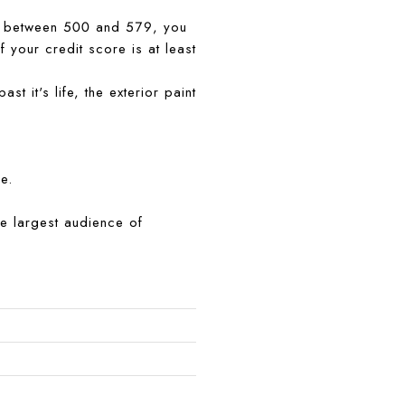
 is between 500 and 579, you
 your credit score is at least
 it's life, the exterior paint
e.
the largest audience of