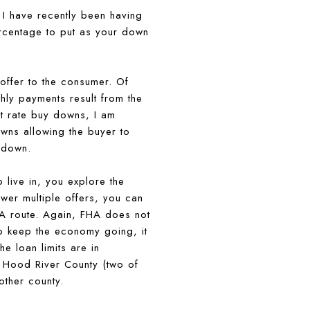
 I have recently been having
ercentage to put as your down
offer to the consumer. Of
thly payments result from the
st rate buy downs, I am
owns allowing the buyer to
y down.
 live in, you explore the
wer multiple offers, you can
HA route. Again, FHA does not
o keep the economy going, it
e loan limits are in
r Hood River County (two of
other county.