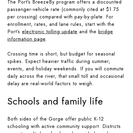
The Port’s BreezeBy program offers a discounted
passenger‑vehicle rate (commonly cited at $1.75
per crossing) compared with pay‑by‑plate. For
enrollment, rates, and lane rules, start with the
Port’s
electronic tolling update
and the
bridge
information page
.
Crossing time is short, but budget for seasonal
spikes. Expect heavier traffic during summer,
events, and holiday weekends. If you will commute
daily across the river, that small toll and occasional
delay are real‑world factors to weigh.
Schools and family life
Both sides of the Gorge offer public K‑12
schooling with active community support. Districts