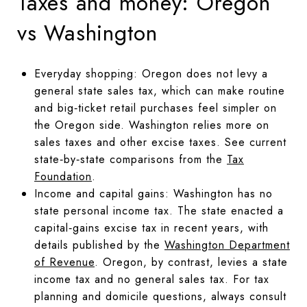
Taxes and money: Oregon
vs Washington
Everyday shopping: Oregon does not levy a
general state sales tax, which can make routine
and big‑ticket retail purchases feel simpler on
the Oregon side. Washington relies more on
sales taxes and other excise taxes. See current
state‑by‑state comparisons from the
Tax
Foundation
.
Income and capital gains: Washington has no
state personal income tax. The state enacted a
capital‑gains excise tax in recent years, with
details published by the
Washington Department
of Revenue
. Oregon, by contrast, levies a state
income tax and no general sales tax. For tax
planning and domicile questions, always consult