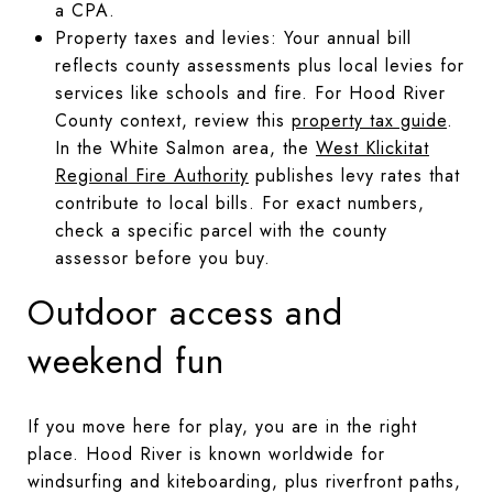
a CPA.
Property taxes and levies: Your annual bill
reflects county assessments plus local levies for
services like schools and fire. For Hood River
County context, review this
property tax guide
.
In the White Salmon area, the
West Klickitat
Regional Fire Authority
publishes levy rates that
contribute to local bills. For exact numbers,
check a specific parcel with the county
assessor before you buy.
Outdoor access and
weekend fun
If you move here for play, you are in the right
place. Hood River is known worldwide for
windsurfing and kiteboarding, plus riverfront paths,