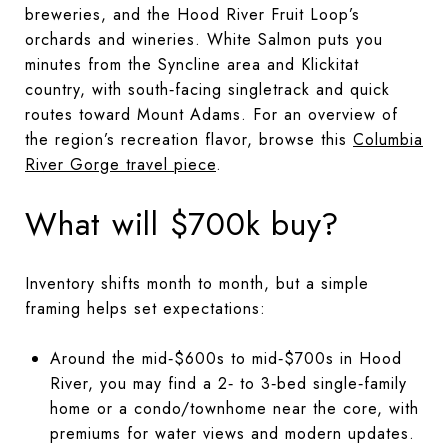
breweries, and the Hood River Fruit Loop’s
orchards and wineries. White Salmon puts you
minutes from the Syncline area and Klickitat
country, with south‑facing singletrack and quick
routes toward Mount Adams. For an overview of
the region’s recreation flavor, browse this
Columbia
River Gorge travel piece
.
What will $700k buy?
Inventory shifts month to month, but a simple
framing helps set expectations:
Around the mid‑$600s to mid‑$700s in Hood
River, you may find a 2‑ to 3‑bed single‑family
home or a condo/townhome near the core, with
premiums for water views and modern updates.