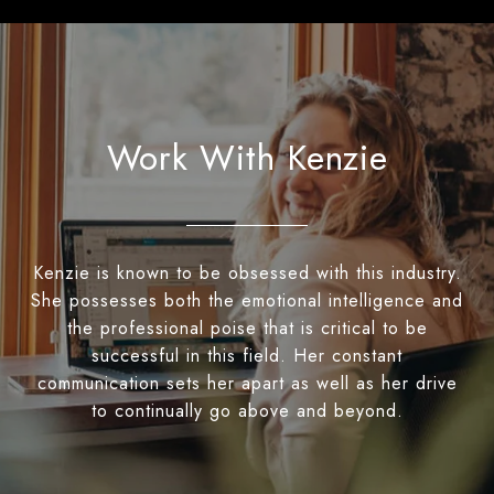
Work With Kenzie
Kenzie is known to be obsessed with this industry.
She possesses both the emotional intelligence and
the professional poise that is critical to be
successful in this field. Her constant
communication sets her apart as well as her drive
to continually go above and beyond.