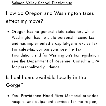
Salmon Valley School District site
.
How do Oregon and Washington taxes
affect my move?
Oregon has no general state sales tax, while
Washington has no state personal income tax
and has implemented a capital‑gains excise tax.
For sales‑tax comparisons see the
Tax
Foundation
, and for Washington’s tax legislation
see the
Department of Revenue
. Consult a CPA
for personalized guidance.
Is healthcare available locally in the
Gorge?
Yes. Providence Hood River Memorial provides
hospital and outpatient services for the region,