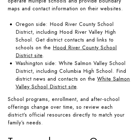
operate multiple schools and provide boundary
maps and contact information on their websites.
Oregon side: Hood River County School
District, including Hood River Valley High
School. Get district contacts and links to
schools on the
Hood River County School
District site
.
Washington side: White Salmon Valley School
District, including Columbia High School. Find
district news and contacts on the
White Salmon
Valley School District site
.
School programs, enrollment, and after‑school
offerings change over time, so review each
district’s official resources directly to match your
family’s needs.