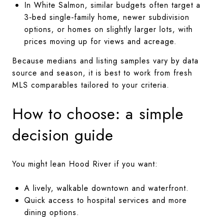
In White Salmon, similar budgets often target a
3‑bed single‑family home, newer subdivision
options, or homes on slightly larger lots, with
prices moving up for views and acreage.
Because medians and listing samples vary by data
source and season, it is best to work from fresh
MLS comparables tailored to your criteria.
How to choose: a simple
decision guide
You might lean Hood River if you want:
A lively, walkable downtown and waterfront.
Quick access to hospital services and more
dining options.