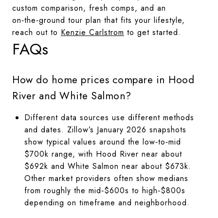
custom comparison, fresh comps, and an
on‑the‑ground tour plan that fits your lifestyle,
reach out to
Kenzie Carlstrom
to get started.
FAQs
How do home prices compare in Hood
River and White Salmon?
Different data sources use different methods
and dates. Zillow’s January 2026 snapshots
show typical values around the low‑to‑mid
$700k range, with Hood River near about
$692k and White Salmon near about $673k.
Other market providers often show medians
from roughly the mid‑$600s to high‑$800s
depending on timeframe and neighborhood.