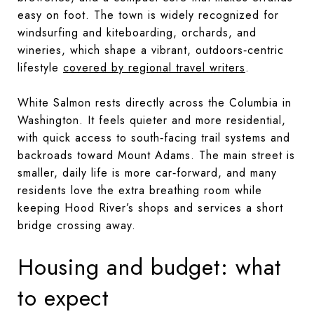
easy on foot. The town is widely recognized for
windsurfing and kiteboarding, orchards, and
wineries, which shape a vibrant, outdoors‑centric
lifestyle
covered by regional travel writers
.
White Salmon rests directly across the Columbia in
Washington. It feels quieter and more residential,
with quick access to south‑facing trail systems and
backroads toward Mount Adams. The main street is
smaller, daily life is more car‑forward, and many
residents love the extra breathing room while
keeping Hood River’s shops and services a short
bridge crossing away.
Housing and budget: what
to expect