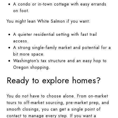
A condo or in‑town cottage with easy errands
on foot.
You might lean White Salmon if you want:
A quieter residential setting with fast trail
access.
A strong single‑family market and potential for a
bit more space.
Washington’s tax structure and an easy hop to
Oregon shopping.
Ready to explore homes?
You do not have to choose alone. From on‑market
tours to off‑market sourcing, pre‑market prep, and
smooth closings, you can get a single point of
contact to manage every step. If you want a