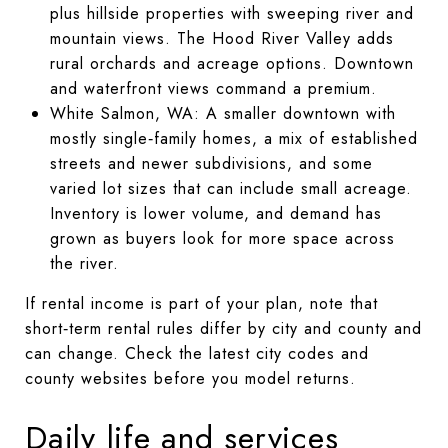
plus hillside properties with sweeping river and
mountain views. The Hood River Valley adds
rural orchards and acreage options. Downtown
and waterfront views command a premium.
White Salmon, WA: A smaller downtown with
mostly single‑family homes, a mix of established
streets and newer subdivisions, and some
varied lot sizes that can include small acreage.
Inventory is lower volume, and demand has
grown as buyers look for more space across
the river.
If rental income is part of your plan, note that
short‑term rental rules differ by city and county and
can change. Check the latest city codes and
county websites before you model returns.
Daily life and services