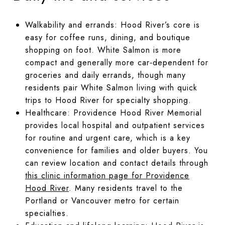
Walkability and errands: Hood River’s core is
easy for coffee runs, dining, and boutique
shopping on foot. White Salmon is more
compact and generally more car‑dependent for
groceries and daily errands, though many
residents pair White Salmon living with quick
trips to Hood River for specialty shopping.
Healthcare: Providence Hood River Memorial
provides local hospital and outpatient services
for routine and urgent care, which is a key
convenience for families and older buyers. You
can review location and contact details through
this clinic information page for Providence
Hood River
. Many residents travel to the
Portland or Vancouver metro for certain
specialties.