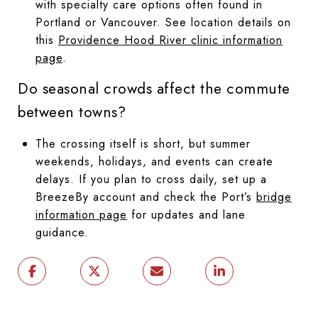
with specialty care options often found in
Portland or Vancouver. See location details on
this
Providence Hood River clinic information
page
.
Do seasonal crowds affect the commute
between towns?
The crossing itself is short, but summer
weekends, holidays, and events can create
delays. If you plan to cross daily, set up a
BreezeBy account and check the Port’s
bridge
information page
for updates and lane
guidance.