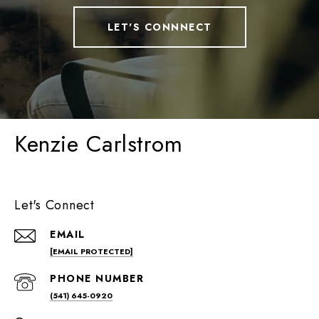
LET'S CONNNECT
Kenzie Carlstrom
Let's Connect
EMAIL
[EMAIL PROTECTED]
PHONE NUMBER
(541) 645-0920