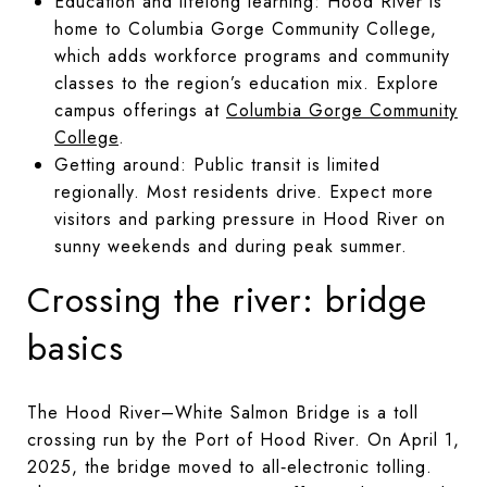
Education and lifelong learning: Hood River is
home to Columbia Gorge Community College,
which adds workforce programs and community
classes to the region’s education mix. Explore
campus offerings at
Columbia Gorge Community
College
.
Getting around: Public transit is limited
regionally. Most residents drive. Expect more
visitors and parking pressure in Hood River on
sunny weekends and during peak summer.
Crossing the river: bridge
basics
The Hood River–White Salmon Bridge is a toll
crossing run by the Port of Hood River. On April 1,
2025, the bridge moved to all‑electronic tolling.