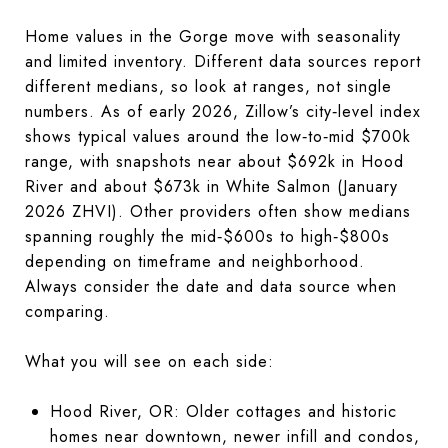
Home values in the Gorge move with seasonality
and limited inventory. Different data sources report
different medians, so look at ranges, not single
numbers. As of early 2026, Zillow’s city‑level index
shows typical values around the low‑to‑mid $700k
range, with snapshots near about $692k in Hood
River and about $673k in White Salmon (January
2026 ZHVI). Other providers often show medians
spanning roughly the mid‑$600s to high‑$800s
depending on timeframe and neighborhood.
Always consider the date and data source when
comparing.
What you will see on each side:
Hood River, OR: Older cottages and historic
homes near downtown, newer infill and condos,