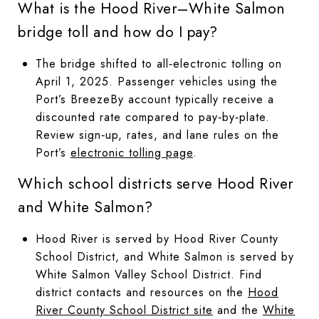
What is the Hood River–White Salmon
bridge toll and how do I pay?
The bridge shifted to all‑electronic tolling on
April 1, 2025. Passenger vehicles using the
Port’s BreezeBy account typically receive a
discounted rate compared to pay‑by‑plate.
Review sign‑up, rates, and lane rules on the
Port’s
electronic tolling page
.
Which school districts serve Hood River
and White Salmon?
Hood River is served by Hood River County
School District, and White Salmon is served by
White Salmon Valley School District. Find
district contacts and resources on the
Hood
River County School District site
and the
White