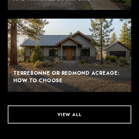
TERREBONNE OR REDMOND ACREAGE:
HOW TO CHOOSE
VIEW ALL