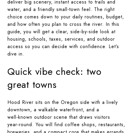
deliver big scenery, instant access to trails and
water, and a friendly small‑town feel. The right
choice comes down to your daily routines, budget,
and how often you plan to cross the river. In this
guide, you will get a clear, side‑by‑side look at
housing, schools, taxes, services, and outdoor
access so you can decide with confidence. Let’s
dive in.
Quick vibe check: two
great towns
Hood River sits on the Oregon side with a lively
downtown, a walkable waterfront, and a
well‑known outdoor scene that draws visitors
year‑round. You will find coffee shops, restaurants,
breweries, and a compact core that makes errands