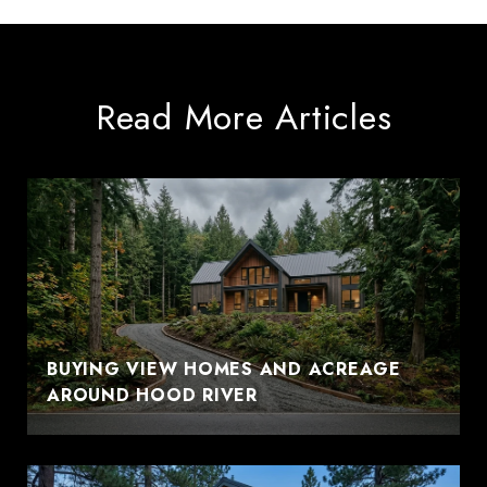
Read More Articles
BUYING VIEW HOMES AND ACREAGE
AROUND HOOD RIVER