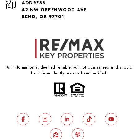
ADDRESS
42 NW GREENWOOD AVE
BEND, OR 97701
All information is deemed reliable but not guaranteed and should
be independently reviewed and verified.