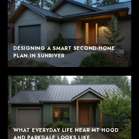
DESIGNING A SMART SECOND-HOME
PLAN IN SUNRIVER
WHAT EVERYDAY LIFE NEAR MT HOOD
AND PARKDALE LOOKS LIKE