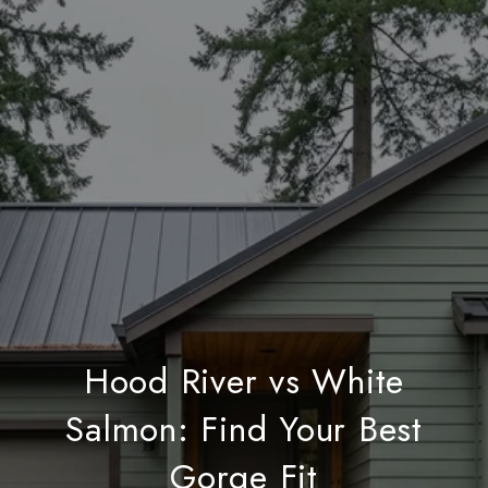
Hood River vs White
Salmon: Find Your Best
Gorge Fit