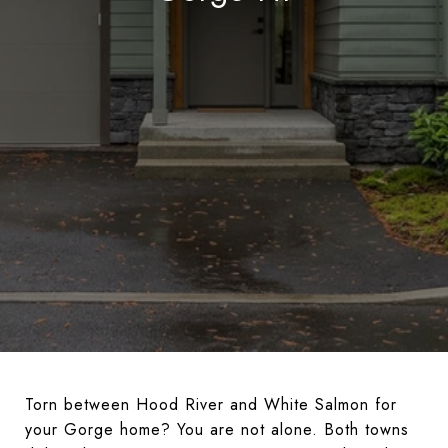
Torn between Hood River and White Salmon for
your Gorge home? You are not alone. Both towns