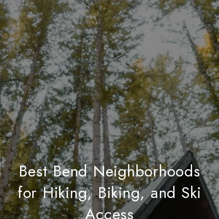
Best Bend Neighborhoods
for Hiking, Biking, and Ski
Access