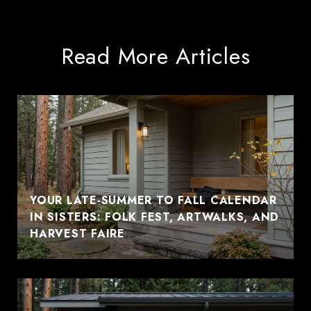
Read More Articles
YOUR LATE-SUMMER TO FALL CALENDAR
IN SISTERS: FOLK FEST, ARTWALKS, AND
HARVEST FAIRE