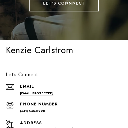
LET'S CONNNECT
Kenzie Carlstrom
Let's Connect
EMAIL
[EMAIL PROTECTED]
PHONE NUMBER
(541) 645-0920
ADDRESS