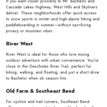
If you want closer proximity to Mt. Bachelor and
Cascade Lakes Highway, West Hills and Skyliners
deliver. These neighborhoods offer quick access
to snow sports in winter and high-alpine hiking and
paddleboarding in summer—without sacrificing
privacy or mountain vibes.
River West
River West is ideal for those who love mixing
outdoor adventure with urban convenience. You’re
close to the Deschutes River Trail, perfect for
biking, walking, and floating, and just a short drive
to Bachelor when ski season hits.
Old Farm & Southeast Bend
For cyclists and trail runners, Southeast Bend