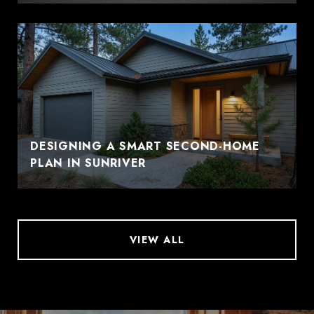
DESIGNING A SMART SECOND-HOME
PLAN IN SUNRIVER
VIEW ALL