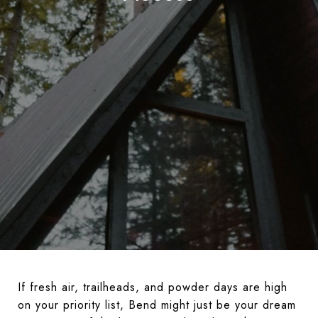
If fresh air, trailheads, and powder days are high
on your priority list, Bend might just be your dream