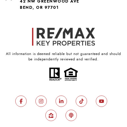
42 NW GREENWOOD AVE
BEND, OR 97701
All information is deemed reliable but not guaranteed and should
be independently reviewed and verified.