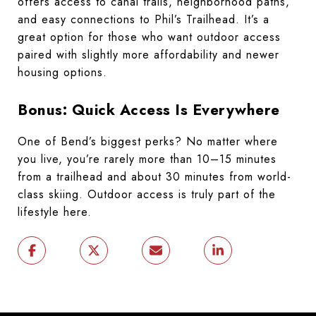
offers access to canal trails, neighborhood paths,
and easy connections to Phil’s Trailhead. It’s a
great option for those who want outdoor access
paired with slightly more affordability and newer
housing options.
Bonus: Quick Access Is Everywhere
One of Bend’s biggest perks? No matter where
you live, you’re rarely more than 10–15 minutes
from a trailhead and about 30 minutes from world-
class skiing. Outdoor access is truly part of the
lifestyle here.