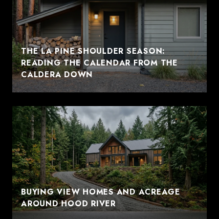
THE LA PINE SHOULDER SEASON:
READING THE CALENDAR FROM THE
CALDERA DOWN
BUYING VIEW HOMES AND ACREAGE
AROUND HOOD RIVER