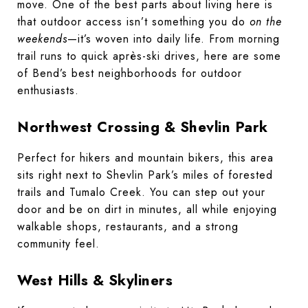
move. One of the best parts about living here is
that outdoor access isn’t something you do
on the
weekends
—it’s woven into daily life. From morning
trail runs to quick après-ski drives, here are some
of Bend’s best neighborhoods for outdoor
enthusiasts.
Northwest Crossing & Shevlin Park
Perfect for hikers and mountain bikers, this area
sits right next to Shevlin Park’s miles of forested
trails and Tumalo Creek. You can step out your
door and be on dirt in minutes, all while enjoying
walkable shops, restaurants, and a strong
community feel.
West Hills & Skyliners