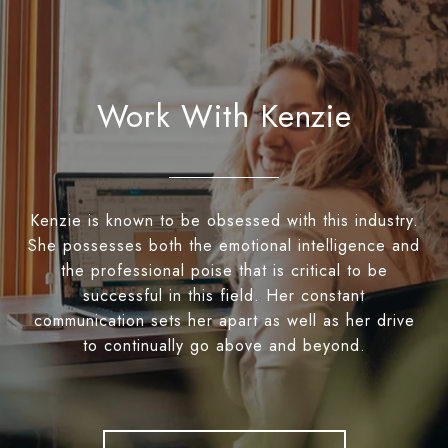
Work With Kenzie
Kenzie is known to be obsessed with this industry.
She possesses both the emotional intelligence and
the professional poise that is critical to be
successful in this field. Her constant
communication sets her apart as well as her drive
to continually go above and beyond.