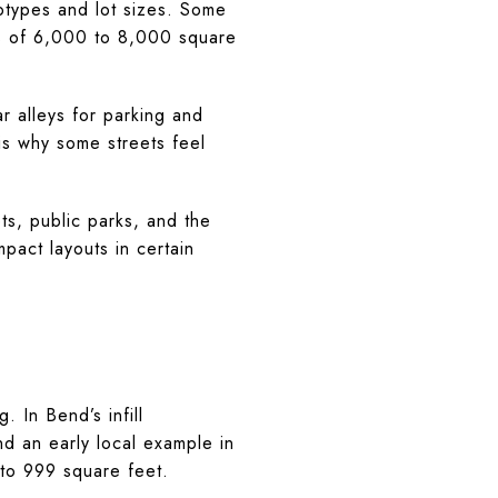
totypes and lot sizes. Some
ts of 6,000 to 8,000 square
r alleys for parking and
is why some streets feel
ts, public parks, and the
act layouts in certain
 In Bend’s infill
d an early local example in
to 999 square feet.