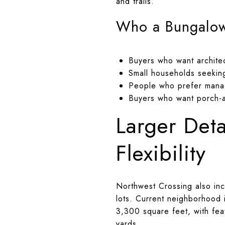
and trails.
Who a Bungalow 
Buyers who want architec
Small households seekin
People who prefer mana
Buyers who want porch-a
Larger Det
Flexibility
Northwest Crossing also inc
lots. Current neighborhood
3,300 square feet, with feat
yards.