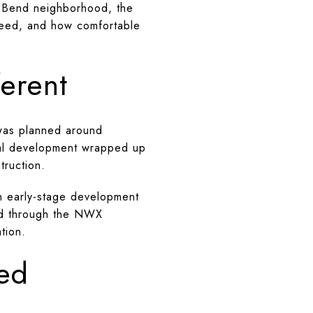
ed Bend neighborhood, the
need, and how comfortable
erent
was planned around
ntial development wrapped up
truction.
n early-stage development
ced through the NWX
tion.
ed