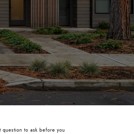
t question to ask before you