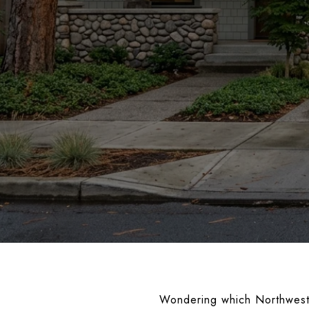
Wondering which Northwest C