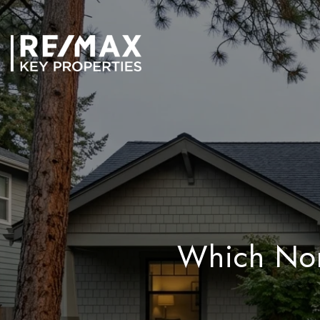
Which Nor