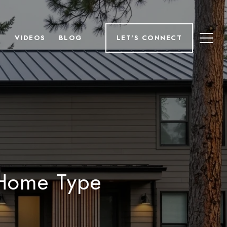
H
VIDEOS
BLOG
LET'S CONNECT
 Home Type