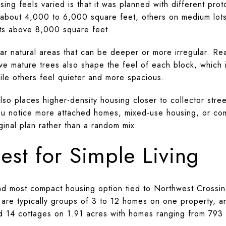
ng feels varied is that it was planned with different pro
of about 4,000 to 6,000 square feet, others on medium lo
ots above 8,000 square feet.
ar natural areas that can be deeper or more irregular. Rea
ve mature trees also shape the feel of each block, which 
le others feel quieter and more spacious.
so places higher-density housing closer to collector stree
u notice more attached homes, mixed-use housing, or comp
iginal plan rather than a random mix.
est for Simple Living
nd most compact housing option tied to Northwest Crossing.
 are typically groups of 3 to 12 homes on one property, an
d 14 cottages on 1.91 acres with homes ranging from 793 