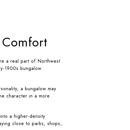
d Comfort
re a real part of Northwest
arly-1900s bungalow
rsonality, a bungalow may
me character in a more
nto a higher-density
aying close to parks, shops,