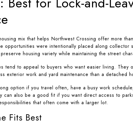
 Best for Lock-and-Lea
ce
ousing mix that helps Northwest Crossing offer more than
 opportunities were intentionally placed along collector s
o preserve housing variety while maintaining the street char
es tend to appeal to buyers who want easier living. They 
ess exterior work and yard maintenance than a detached 
ng option if you travel often, have a busy work schedule
y can also be a good fit if you want direct access to park
responsibilities that often come with a larger lot.
 Fits Best