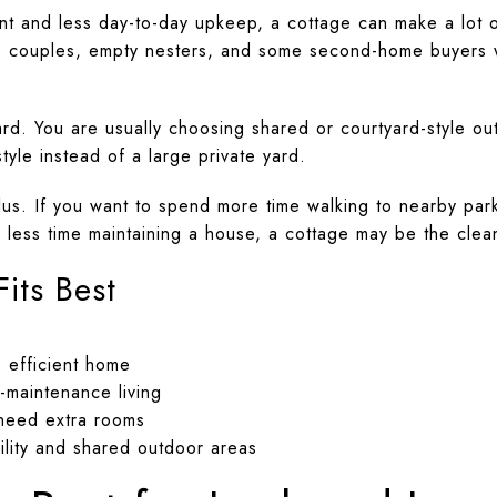
rint and less day-to-day upkeep, a cottage can make a lot 
es, couples, empty nesters, and some second-home buyers 
ward. You are usually choosing shared or courtyard-style 
yle instead of a large private yard.
lus. If you want to spend more time walking to nearby park
less time maintaining a house, a cottage may be the clean
its Best
 efficient home
-maintenance living
need extra rooms
lity and shared outdoor areas