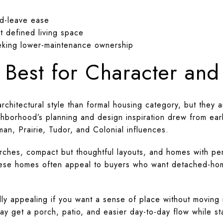
d-leave ease
t defined living space
king lower-maintenance ownership
 Best for Character an
chitectural style than formal housing category, but they a
ighborhood’s planning and design inspiration drew from e
sman, Prairie, Tudor, and Colonial influences.
orches, compact but thoughtful layouts, and homes with pe
These homes often appeal to buyers who want detached-ho
y appealing if you want a sense of place without moving i
y get a porch, patio, and easier day-to-day flow while st