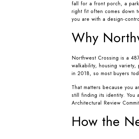
fall for a front porch, a pa
right fit often comes down
you are with a design-control
Why Northw
Northwest Crossing is a 48
walkability, housing variety
in 2018, so most buyers tod
That matters because you ar
still finding its identity.
Architectural Review Commit
How the Ne