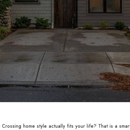
rossing home style actually fits your life? That is a smar