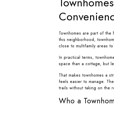
Townhomes:
Convenien
Townhomes are part of the h
this neighborhood, townhome
close to multifamily areas t
In practical terms, townhom
space than a cottage, but l
That makes townhomes a stro
feels easier to manage. The
trails without taking on the 
Who a Townhome