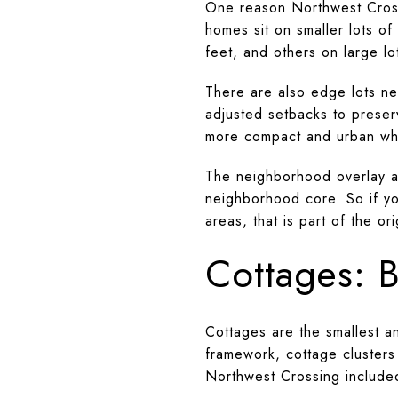
One reason Northwest Crossi
homes sit on smaller lots 
feet, and others on large l
There are also edge lots ne
adjusted setbacks to preser
more compact and urban whi
The neighborhood overlay al
neighborhood core. So if yo
areas, that is part of the or
Cottages: B
Cottages are the smallest a
framework, cottage clusters
Northwest Crossing include