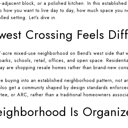
rk-adjacent block, or a polished kitchen. In this establish
 to how you want to live day to day, how much space you 
led setting. Let’s dive in.
est Crossing Feels Diff
7-acre mixed-use neighborhood on Bend’s west side that 
, parks, schools, retail, offices, and open space. Reside
ay are shopping resale homes rather than brand-new cons
e buying into an established neighborhood pattern, not a
 You also get a community shaped by design standards enfor
tee, or ARC, rather than a traditional homeowners associa
ighborhood Is Organiz