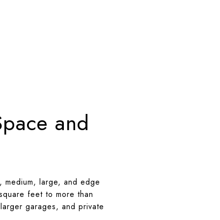
Space and
l, medium, large, and edge
square feet to more than
 larger garages, and private