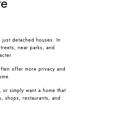
ve
 just detached houses. In
treets, near parks, and
acter.
often offer more privacy and
home.
, or simply want a home that
s, shops, restaurants, and