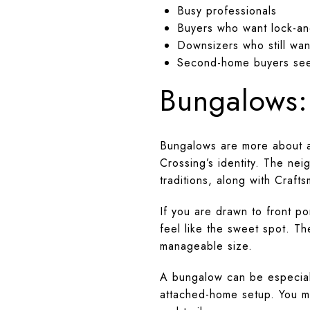
Busy professionals
Buyers who want lock-an
Downsizers who still wan
Second-home buyers see
Bungalows:
Bungalows are more about ar
Crossing’s identity. The ne
traditions, along with Craft
If you are drawn to front p
feel like the sweet spot. 
manageable size.
A bungalow can be especiall
attached-home setup. You ma