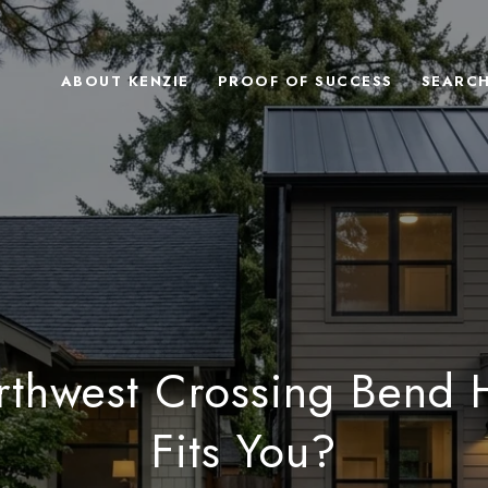
ABOUT KENZIE
PROOF OF SUCCESS
SEARC
thwest Crossing Bend
Fits You?