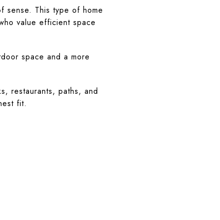
of sense. This type of home
who value efficient space
outdoor space and a more
s, restaurants, paths, and
est fit.