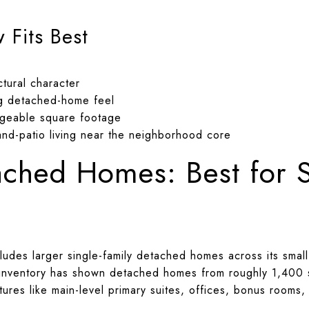
Fits Best
tural character
g detached-home feel
geable square footage
nd-patio living near the neighborhood core
ached Homes: Best for 
ludes larger single-family detached homes across its smal
 inventory has shown detached homes from roughly 1,400 
ures like main-level primary suites, offices, bonus rooms,