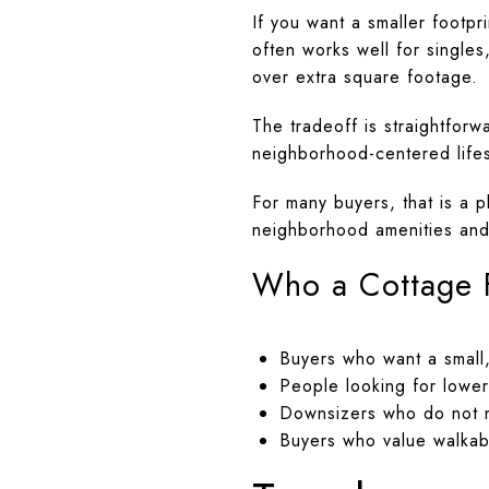
If you want a smaller footp
often works well for singl
over extra square footage.
The tradeoff is straightfor
neighborhood-centered lifest
For many buyers, that is a p
neighborhood amenities and 
Who a Cottage F
Buyers who want a small,
People looking for lower
Downsizers who do not 
Buyers who value walkabi