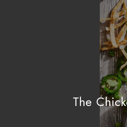
The Chick