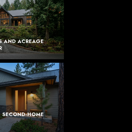
S AND ACREAGE
R
T SECOND-HOME