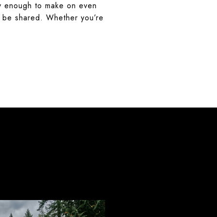
easy enough to make on even
to be shared. Whether you’re