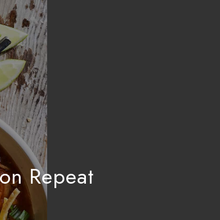
 on Repeat