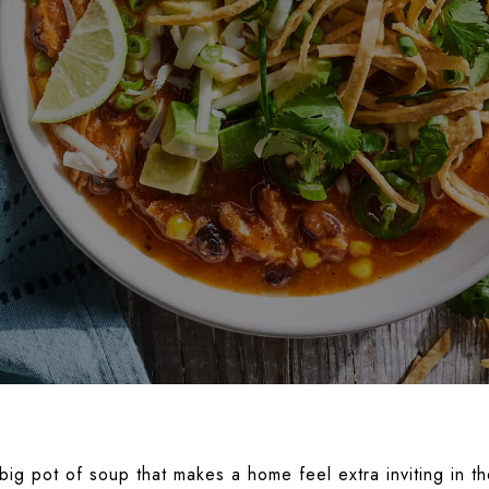
ig pot of soup that makes a home feel extra inviting in th