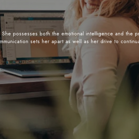
 She possesses both the emotional intelligence and the prof
ommunication sets her apart as well as her drive to conti