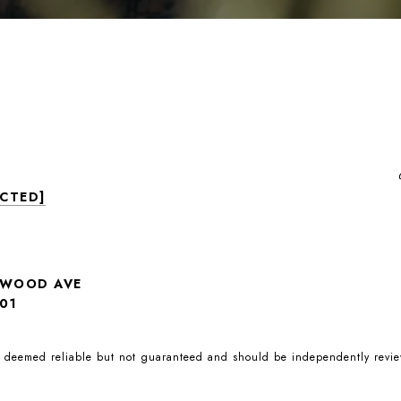
ECTED]
NWOOD AVE
01
is deemed reliable but not guaranteed and should be independently revie