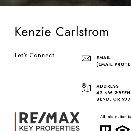
Kenzie Carlstrom
Let's Connect
EMAIL
[EMAIL PROT
ADDRESS
42 NW GREE
BEND, OR 977
All information 