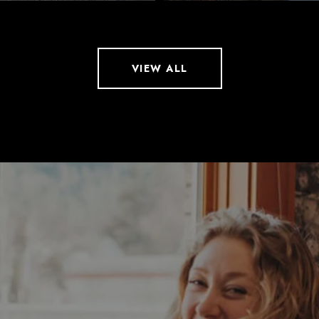
VIEW ALL