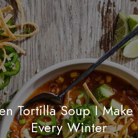
en Tortilla Soup I Make
Every Winter