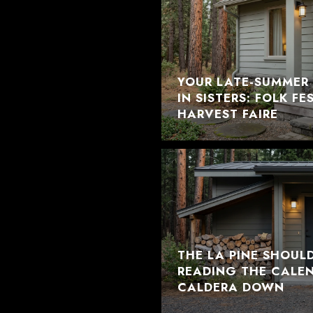
YOUR LATE-SUMMER 
IN SISTERS: FOLK F
HARVEST FAIRE
THE LA PINE SHOUL
READING THE CALE
CALDERA DOWN