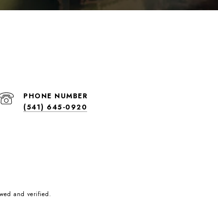
PHONE NUMBER
(541) 645-0920
wed and verified.