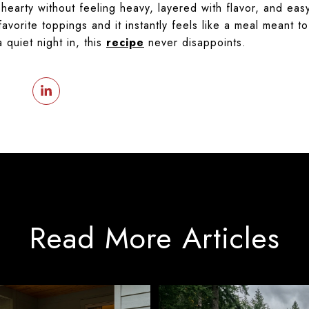
t’s hearty without feeling heavy, layered with flavor, and 
avorite toppings and it instantly feels like a meal meant 
 quiet night in, this
recipe
never disappoints.
Read More Articles