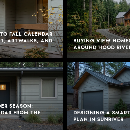
TO FALL CALENDAR
EST, ARTWALKS, AND
BUYING VIEW HOME
AROUND HOOD RIVE
DER SEASON:
NDAR FROM THE
DESIGNING A SMAR
PLAN IN SUNRIVER