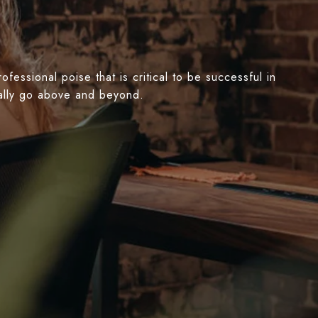
essional poise that is critical to be successful in
nually go above and beyond.