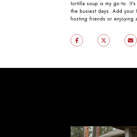
tortilla soup is my go-to. I
the busiest days. Add your f
hosting friends or enjoying a