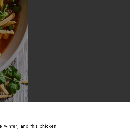
e winter, and this chicken