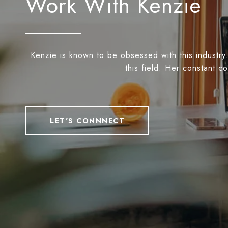
Work With Kenzie
Kenzie is known to be obsessed with this industry.
this field. Her constant c
LET'S CONNNECT