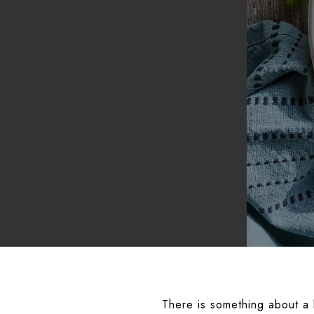
There is something about a b