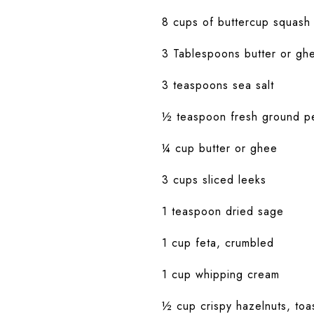
8 cups of buttercup squash 
3 Tablespoons butter or gh
3 teaspoons sea salt
½ teaspoon fresh ground p
¼ cup butter or ghee
3 cups sliced leeks
1 teaspoon dried sage
1 cup feta, crumbled
1 cup whipping cream
½ cup crispy hazelnuts, to