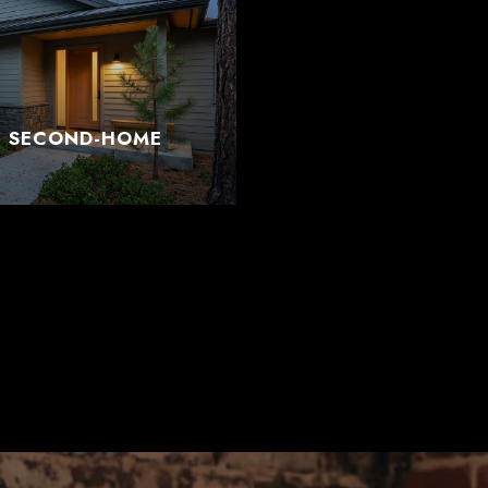
T SECOND-HOME