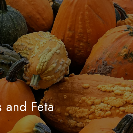
s and Feta