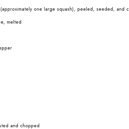
(approximately one large squash), peeled, seeded, and c
ee, melted
epper
asted and chopped