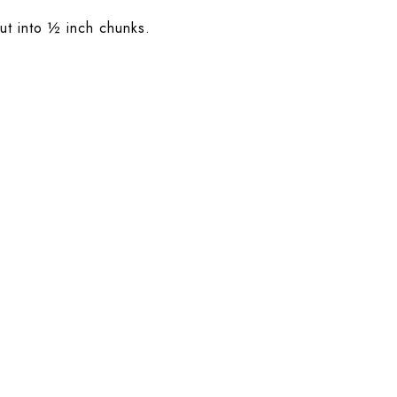
ut into ½ inch chunks.