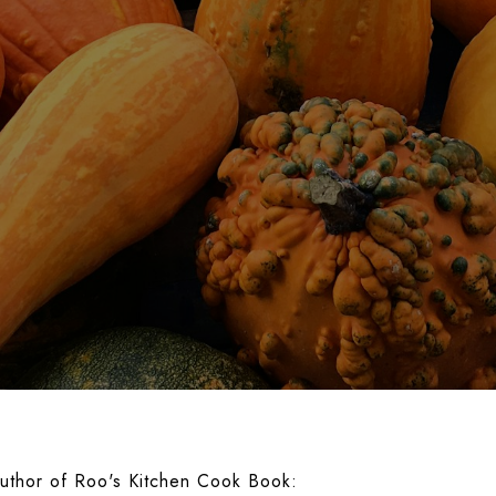
uthor of Roo's Kitchen Cook Book: