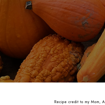
Recipe credit to my Mom, A