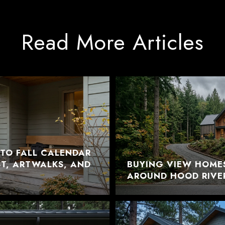
Read More Articles
TO FALL CALENDAR
EST, ARTWALKS, AND
BUYING VIEW HOME
AROUND HOOD RIVE