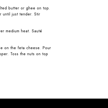
ted butter or ghee on top.
until just tender. Stir
over medium heat. Sauté
le on the feta cheese. Pour
pper. Toss the nuts on top