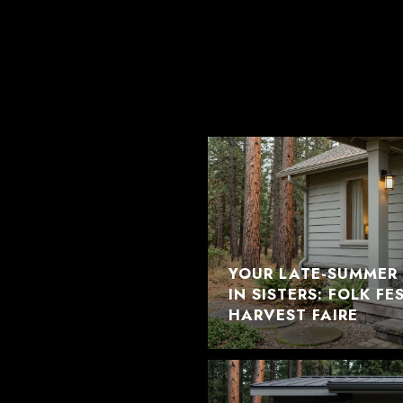
YOUR LATE-SUMMER 
IN SISTERS: FOLK F
HARVEST FAIRE