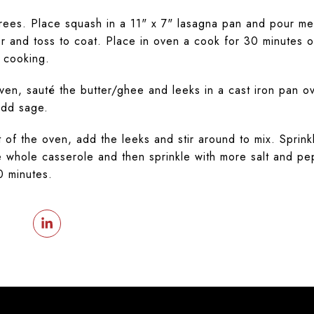
ees. Place squash in a 11" x 7" lasagna pan and pour mel
r and toss to coat. Place in oven a cook for 30 minutes or 
 cooking.
oven, sauté the butter/ghee and leeks in a cast iron pan 
add sage.
f the oven, add the leeks and stir around to mix. Sprink
 whole casserole and then sprinkle with more salt and pe
0 minutes.