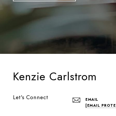
Kenzie Carlstrom
Let's Connect
EMAIL
[EMAIL PROT