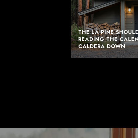
THE LA PINE SHOUL
READING THE CALE
CALDERA DOWN