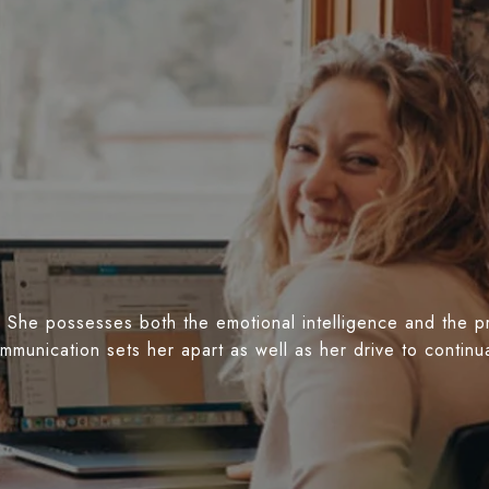
 She possesses both the emotional intelligence and the prof
ommunication sets her apart as well as her drive to conti