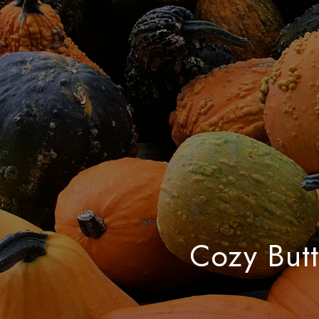
Cozy Butt