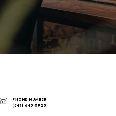
PHONE NUMBER
(541) 645-0920