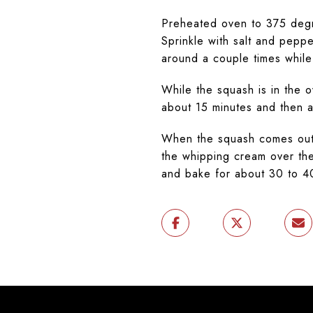
Preheated oven to 375 degr
Sprinkle with salt and peppe
around a couple times while
While the squash is in the 
about 15 minutes and then 
When the squash comes out o
the whipping cream over the
and bake for about 30 to 4