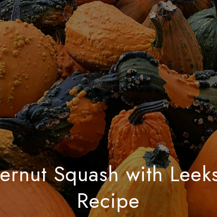
ernut Squash with Leek
Recipe