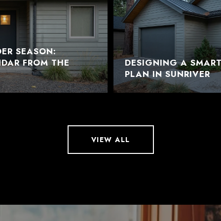
DER SEASON:
NDAR FROM THE
DESIGNING A SMAR
PLAN IN SUNRIVER
VIEW ALL