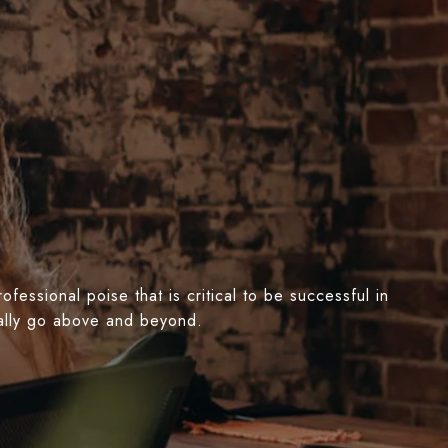
essional poise that is critical to be successful in
nually go above and beyond.