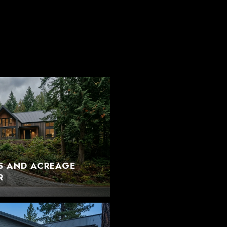
S AND ACREAGE
R