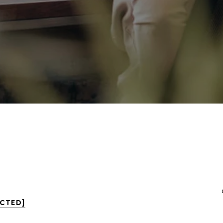
ECTED]