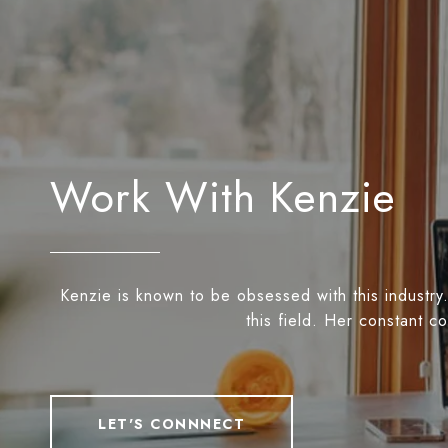
Work With Kenzie
Kenzie is known to be obsessed with this industry.
this field. Her constant c
LET'S CONNNECT