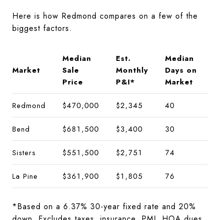
Here is how Redmond compares on a few of the
biggest factors.
Median
Est.
Median
Market
Sale
Monthly
Days on
Price
P&I*
Market
Redmond
$470,000
$2,345
40
Bend
$681,500
$3,400
30
Sisters
$551,500
$2,751
74
La Pine
$361,900
$1,805
76
*Based on a 6.37% 30-year fixed rate and 20%
down. Excludes taxes, insurance, PMI, HOA dues,