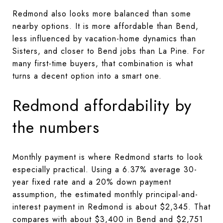
Redmond also looks more balanced than some
nearby options. It is more affordable than Bend,
less influenced by vacation-home dynamics than
Sisters, and closer to Bend jobs than La Pine. For
many first-time buyers, that combination is what
turns a decent option into a smart one.
Redmond affordability by
the numbers
Monthly payment is where Redmond starts to look
especially practical. Using a 6.37% average 30-
year fixed rate and a 20% down payment
assumption, the estimated monthly principal-and-
interest payment in Redmond is about $2,345. That
compares with about $3,400 in Bend and $2,751