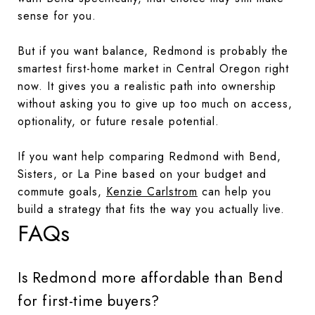
sense for you.
But if you want balance, Redmond is probably the
smartest first-home market in Central Oregon right
now. It gives you a realistic path into ownership
without asking you to give up too much on access,
optionality, or future resale potential.
If you want help comparing Redmond with Bend,
Sisters, or La Pine based on your budget and
commute goals,
Kenzie Carlstrom
can help you
build a strategy that fits the way you actually live.
FAQs
Is Redmond more affordable than Bend
for first-time buyers?