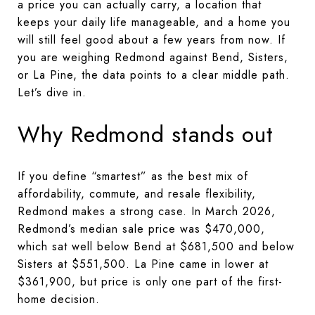
a price you can actually carry, a location that
keeps your daily life manageable, and a home you
will still feel good about a few years from now. If
you are weighing Redmond against Bend, Sisters,
or La Pine, the data points to a clear middle path.
Let’s dive in.
Why Redmond stands out
If you define “smartest” as the best mix of
affordability, commute, and resale flexibility,
Redmond makes a strong case. In March 2026,
Redmond’s median sale price was $470,000,
which sat well below Bend at $681,500 and below
Sisters at $551,500. La Pine came in lower at
$361,900, but price is only one part of the first-
home decision.