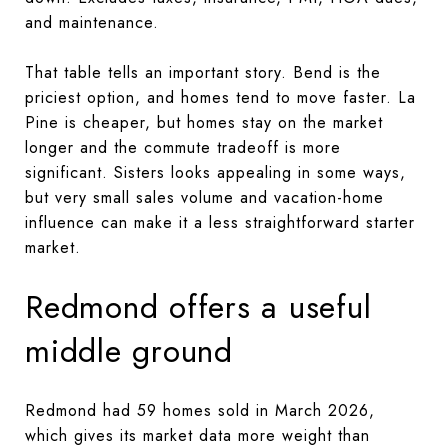
and maintenance.
That table tells an important story. Bend is the
priciest option, and homes tend to move faster. La
Pine is cheaper, but homes stay on the market
longer and the commute tradeoff is more
significant. Sisters looks appealing in some ways,
but very small sales volume and vacation-home
influence can make it a less straightforward starter
market.
Redmond offers a useful
middle ground
Redmond had 59 homes sold in March 2026,
which gives its market data more weight than