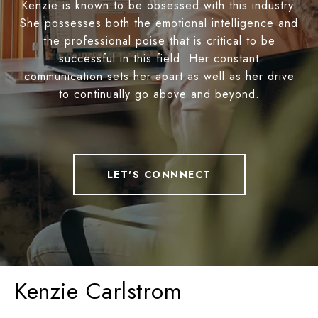
Kenzie is known to be obsessed with this industry.
She possesses both the emotional intelligence and
the professional poise that is critical to be
successful in this field. Her constant
communication sets her apart as well as her drive
to continually go above and beyond.
LET'S CONNNECT
Kenzie Carlstrom