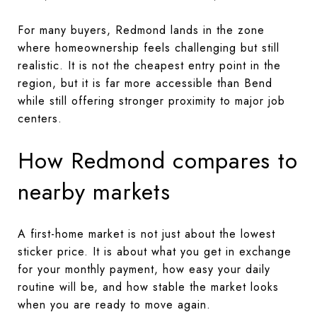
For many buyers, Redmond lands in the zone
where homeownership feels challenging but still
realistic. It is not the cheapest entry point in the
region, but it is far more accessible than Bend
while still offering stronger proximity to major job
centers.
How Redmond compares to
nearby markets
A first-home market is not just about the lowest
sticker price. It is about what you get in exchange
for your monthly payment, how easy your daily
routine will be, and how stable the market looks
when you are ready to move again.