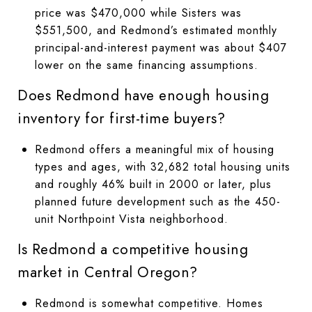
price was $470,000 while Sisters was
$551,500, and Redmond’s estimated monthly
principal-and-interest payment was about $407
lower on the same financing assumptions.
Does Redmond have enough housing
inventory for first-time buyers?
Redmond offers a meaningful mix of housing
types and ages, with 32,682 total housing units
and roughly 46% built in 2000 or later, plus
planned future development such as the 450-
unit Northpoint Vista neighborhood.
Is Redmond a competitive housing
market in Central Oregon?
Redmond is somewhat competitive. Homes