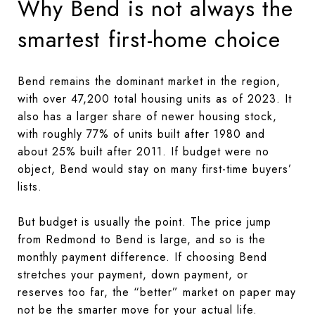
Why Bend is not always the
smartest first-home choice
Bend remains the dominant market in the region,
with over 47,200 total housing units as of 2023. It
also has a larger share of newer housing stock,
with roughly 77% of units built after 1980 and
about 25% built after 2011. If budget were no
object, Bend would stay on many first-time buyers’
lists.
But budget is usually the point. The price jump
from Redmond to Bend is large, and so is the
monthly payment difference. If choosing Bend
stretches your payment, down payment, or
reserves too far, the “better” market on paper may
not be the smarter move for your actual life.