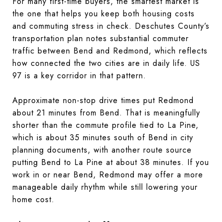
For many first-time buyers, the smartest market is
the one that helps you keep both housing costs
and commuting stress in check. Deschutes County’s
transportation plan notes substantial commuter
traffic between Bend and Redmond, which reflects
how connected the two cities are in daily life. US
97 is a key corridor in that pattern.
Approximate non-stop drive times put Redmond
about 21 minutes from Bend. That is meaningfully
shorter than the commute profile tied to La Pine,
which is about 35 minutes south of Bend in city
planning documents, with another route source
putting Bend to La Pine at about 38 minutes. If you
work in or near Bend, Redmond may offer a more
manageable daily rhythm while still lowering your
home cost.