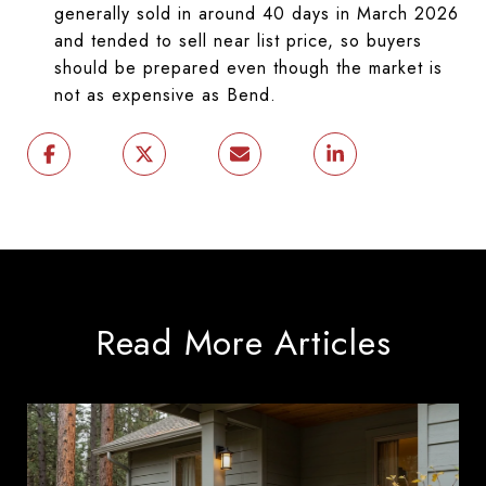
generally sold in around 40 days in March 2026
and tended to sell near list price, so buyers
should be prepared even though the market is
not as expensive as Bend.
Read More Articles