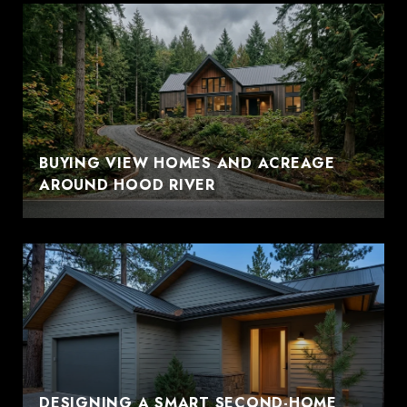
BUYING VIEW HOMES AND ACREAGE
AROUND HOOD RIVER
DESIGNING A SMART SECOND-HOME