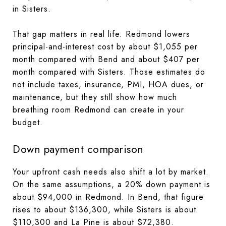
in Sisters.
That gap matters in real life. Redmond lowers
principal-and-interest cost by about $1,055 per
month compared with Bend and about $407 per
month compared with Sisters. Those estimates do
not include taxes, insurance, PMI, HOA dues, or
maintenance, but they still show how much
breathing room Redmond can create in your
budget.
Down payment comparison
Your upfront cash needs also shift a lot by market.
On the same assumptions, a 20% down payment is
about $94,000 in Redmond. In Bend, that figure
rises to about $136,300, while Sisters is about
$110,300 and La Pine is about $72,380.