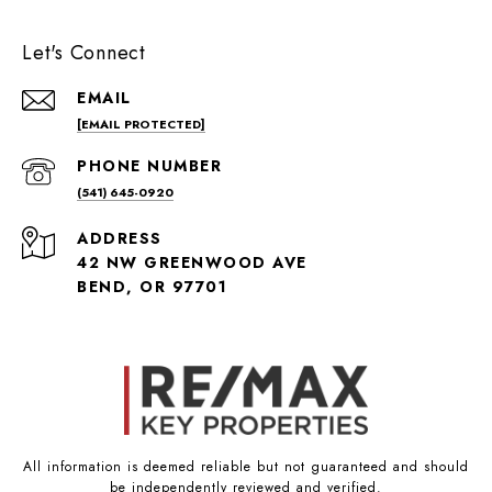
Let's Connect
EMAIL
[EMAIL PROTECTED]
PHONE NUMBER
(541) 645-0920
ADDRESS
42 NW GREENWOOD AVE
BEND, OR 97701
All information is deemed reliable but not guaranteed and should
be independently reviewed and verified.