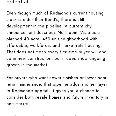
potential
Even though much of Redmond’s current housing
stock is older than Bend’s, there is still
development in the pipeline. A current city
announcement describes Northpoint Vista as a
planned 40-acre, 450-unit neighborhood with
affordable, workforce, and market-rate housing.
That does not mean every first-time buyer will end
up in new construction, but it does show ongoing
growth in the market.
For buyers who want newer finishes or lower near-
term maintenance, that pipeline adds another layer
to Redmond’s appeal. It gives you a chance to
consider both resale homes and future inventory in
one market.