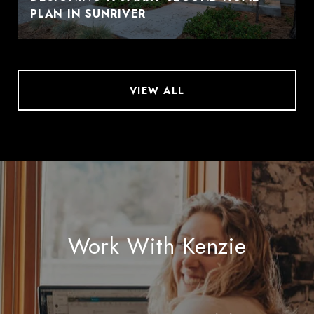
PLAN IN SUNRIVER
VIEW ALL
Work With Kenzie