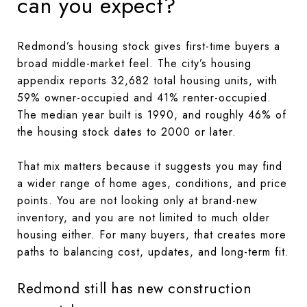
can you expect?
Redmond’s housing stock gives first-time buyers a
broad middle-market feel. The city’s housing
appendix reports 32,682 total housing units, with
59% owner-occupied and 41% renter-occupied.
The median year built is 1990, and roughly 46% of
the housing stock dates to 2000 or later.
That mix matters because it suggests you may find
a wider range of home ages, conditions, and price
points. You are not looking only at brand-new
inventory, and you are not limited to much older
housing either. For many buyers, that creates more
paths to balancing cost, updates, and long-term fit.
Redmond still has new construction