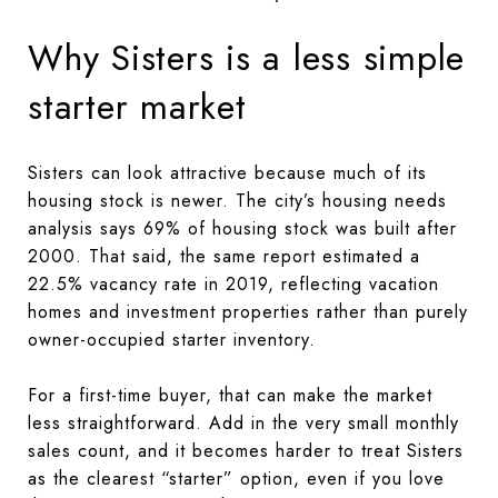
Why Sisters is a less simple
starter market
Sisters can look attractive because much of its
housing stock is newer. The city’s housing needs
analysis says 69% of housing stock was built after
2000. That said, the same report estimated a
22.5% vacancy rate in 2019, reflecting vacation
homes and investment properties rather than purely
owner-occupied starter inventory.
For a first-time buyer, that can make the market
less straightforward. Add in the very small monthly
sales count, and it becomes harder to treat Sisters
as the clearest “starter” option, even if you love