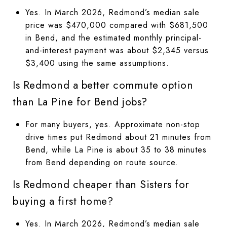
Yes. In March 2026, Redmond’s median sale
price was $470,000 compared with $681,500
in Bend, and the estimated monthly principal-
and-interest payment was about $2,345 versus
$3,400 using the same assumptions.
Is Redmond a better commute option
than La Pine for Bend jobs?
For many buyers, yes. Approximate non-stop
drive times put Redmond about 21 minutes from
Bend, while La Pine is about 35 to 38 minutes
from Bend depending on route source.
Is Redmond cheaper than Sisters for
buying a first home?
Yes. In March 2026, Redmond’s median sale