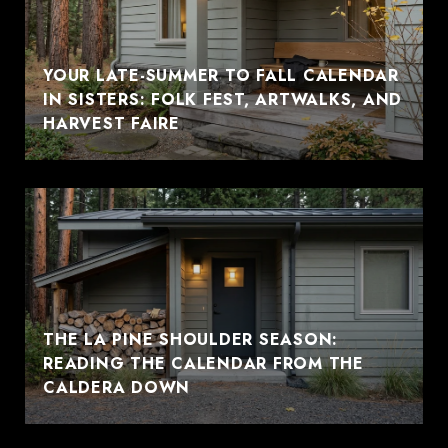
YOUR LATE-SUMMER TO FALL CALENDAR
IN SISTERS: FOLK FEST, ARTWALKS, AND
HARVEST FAIRE
THE LA PINE SHOULDER SEASON:
READING THE CALENDAR FROM THE
CALDERA DOWN