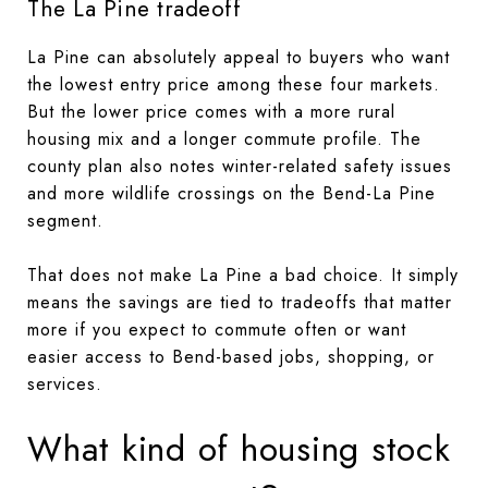
The La Pine tradeoff
La Pine can absolutely appeal to buyers who want
the lowest entry price among these four markets.
But the lower price comes with a more rural
housing mix and a longer commute profile. The
county plan also notes winter-related safety issues
and more wildlife crossings on the Bend-La Pine
segment.
That does not make La Pine a bad choice. It simply
means the savings are tied to tradeoffs that matter
more if you expect to commute often or want
easier access to Bend-based jobs, shopping, or
services.
What kind of housing stock