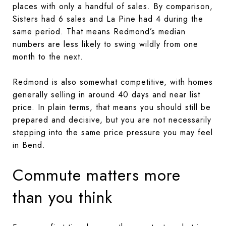
places with only a handful of sales. By comparison,
Sisters had 6 sales and La Pine had 4 during the
same period. That means Redmond’s median
numbers are less likely to swing wildly from one
month to the next.
Redmond is also somewhat competitive, with homes
generally selling in around 40 days and near list
price. In plain terms, that means you should still be
prepared and decisive, but you are not necessarily
stepping into the same price pressure you may feel
in Bend.
Commute matters more
than you think