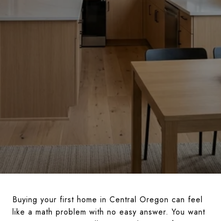
Buying your first home in Central Oregon can feel
like a math problem with no easy answer. You want