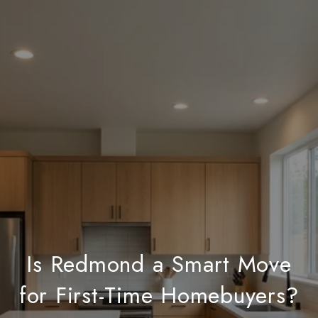
Is Redmond a Smart Move
for First-Time Homebuyers?