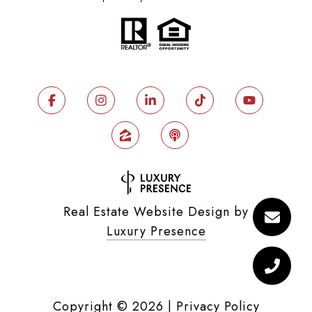
Real Estate Website Design by
Luxury Presence
Copyright ©
2026
|
Privacy Policy