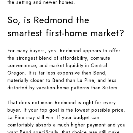
the setting and newer homes.
So, is Redmond the
smartest first-home market?
For many buyers, yes. Redmond appears to offer
the strongest blend of affordability, commute
convenience, and market liquidity in Central
Oregon. It is far less expensive than Bend,
materially closer to Bend than La Pine, and less
distorted by vacation-home patterns than Sisters.
That does not mean Redmond is right for every
buyer. If your top goal is the lowest possible price,
La Pine may still win. If your budget can
comfortably absorb a much higher payment and you
want Bend specifically, that choice may still make