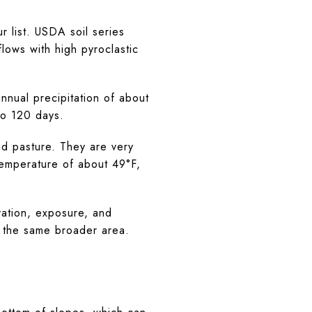
r list. USDA soil series
lows with high pyroclastic
nual precipitation of about
to 120 days.
d pasture. They are very
temperature of about 49°F,
vation, exposure, and
n the same broader area.