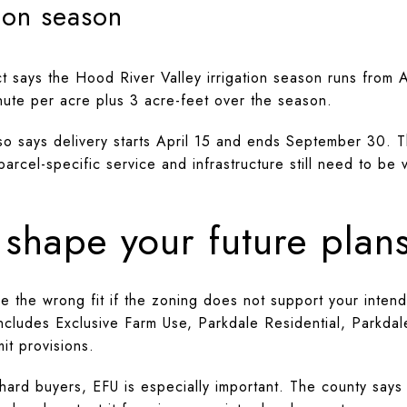
ion season
ict says the Hood River Valley irrigation season runs from 
nute per acre plus 3 acre-feet over the season.
also says delivery starts April 15 and ends September 30. 
parcel-specific service and infrastructure still need to be
shape your future plan
 be the wrong fit if the zoning does not support your inte
ncludes Exclusive Farm Use, Parkdale Residential, Parkdal
it provisions.
hard buyers, EFU is especially important. The county say