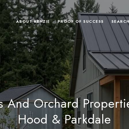
ABOUT KENZIE
PROOF OF SUCCESS
SEARC
s And Orchard Properti
Hood & Parkdale