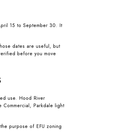
April 15 to September 30. It
Those dates are useful, but
 verified before you move
s
nded use. Hood River
e Commercial, Parkdale light
s the purpose of EFU zoning