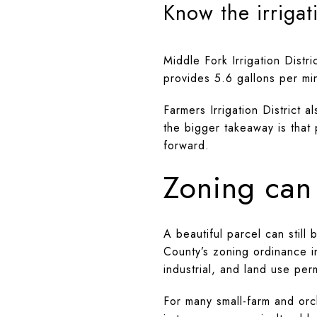
Know the irrigat
Middle Fork Irrigation Distr
provides 5.6 gallons per mi
Farmers Irrigation District 
the bigger takeaway is that 
forward.
Zoning can 
A beautiful parcel can still
County’s zoning ordinance i
industrial, and land use perm
For many small-farm and orc