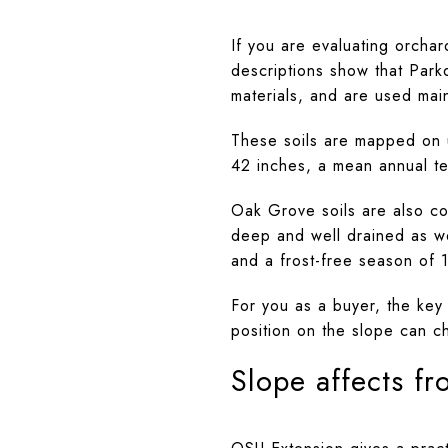
If you are evaluating orchar
descriptions show that Park
materials, and are used mai
These soils are mapped on 
42 inches, a mean annual te
Oak Grove soils are also co
deep and well drained as we
and a frost-free season of 
For you as a buyer, the key
position on the slope can c
Slope affects fro