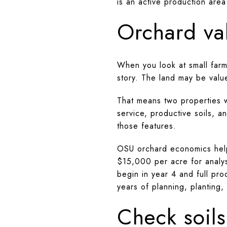
is an active production area
Orchard va
When you look at small farm
story. The land may be value
That means two properties wi
service, productive soils, a
those features.
OSU orchard economics help 
$15,000 per acre for analy
begin in year 4 and full pr
years of planning, planting,
Check soils