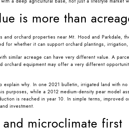
 with a deep agricultural base, not just a lifestyle market
lue is more than acreag
s and orchard properties near Mt. Hood and Parkdale, the
d for whether it can support orchard plantings, irrigation
th similar acreage can have very different value. A parcel
nd orchard equipment may offer a very different opportunit
explain why. In one 2021 bulletin, irrigated land with no
sis purposes, while a 2012 medium-density pear model as
oduction is reached in year 10. In simple terms, improved 
 and investment.
 and microclimate first