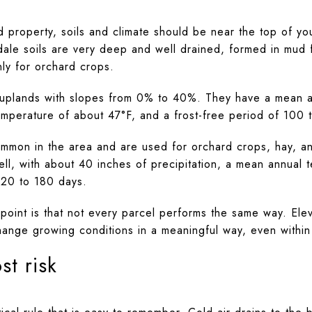
d property, soils and climate should be near the top of you
dale soils are very deep and well drained, formed in mud f
nly for orchard crops.
uplands with slopes from 0% to 40%. They have a mean an
mperature of about 47°F, and a frost-free period of 100 
mmon in the area and are used for orchard crops, hay, an
ll, with about 40 inches of precipitation, a mean annual 
120 to 180 days.
 point is that not every parcel performs the same way. Ele
hange growing conditions in a meaningful way, even withi
st risk