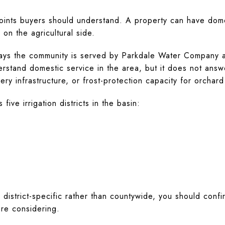
points buyers should understand. A property can have domes
 on the agricultural side.
says the community is served by Parkdale Water Company a
derstand domestic service in the area, but it does not ans
very infrastructure, or frost-protection capacity for orchard
five irrigation districts in the basin:
 district-specific rather than countywide, you should confir
are considering.