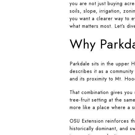
you are not just buying acr
soils, slope, irrigation, zon
you want a clearer way to ev
what matters most. Let’s div
Why Parkda
Parkdale sits in the upper 
describes it as a community
and its proximity to Mt. Hoo
That combination gives you 
tree-fruit setting at the sa
more like a place where a s
OSU Extension reinforces th
historically dominant, and s