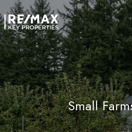
Small Farm