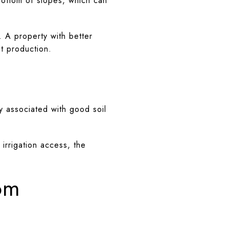
 bottom of slopes, which can
. A property with better
it production.
ly associated with good soil
irrigation access, the
.
rom