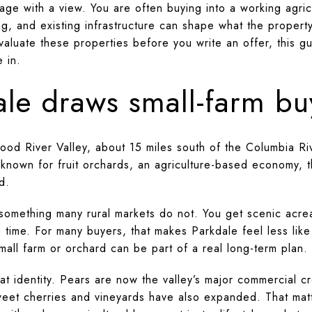
eage with a view. You are often buying into a working agri
ing, and existing infrastructure can shape what the property
aluate these properties before you write an offer, this gu
e in.
le draws small-farm bu
Hood River Valley, about 15 miles south of the Columbia R
 known for fruit orchards, an agriculture-based economy, 
d.
something many rural markets do not. You get scenic acre
me time. For many buyers, that makes Parkdale feel less lik
mall farm or orchard can be part of a real long-term plan.
at identity. Pears are now the valley’s major commercial c
weet cherries and vineyards have also expanded. That matte