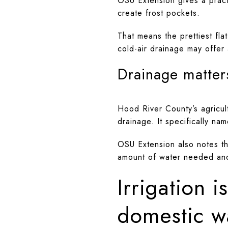
OSU Extension gives a practi
create frost pockets.
That means the prettiest fla
cold-air drainage may offer 
Drainage matters
Hood River County’s agricult
drainage. It specifically n
OSU Extension also notes tha
amount of water needed and h
Irrigation 
domestic w