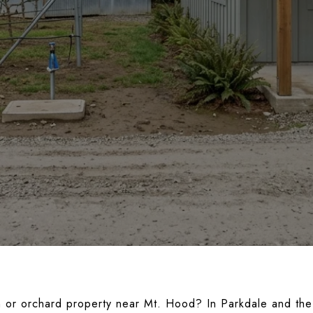
m or orchard property near Mt. Hood? In Parkdale and the