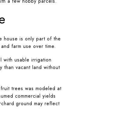
 with a few hobby parcels.
e
 house is only part of the
, and farm use over time.
 with usable irrigation
y than vacant land without
 fruit trees was modeled at
sumed commercial yields
orchard ground may reflect