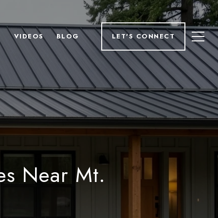
H
VIDEOS
BLOG
LET'S CONNECT
es Near Mt.