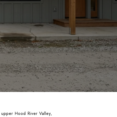
 upper Hood River Valley,