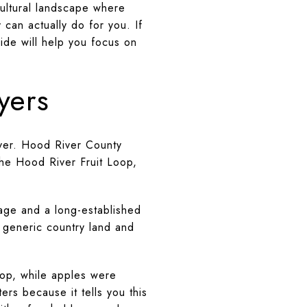
cultural landscape where
 can actually do for you. If
ide will help you focus on
yers
iver. Hood River County
the Hood River Fruit Loop,
age and a long-established
e generic country land and
rop, while apples were
rs because it tells you this