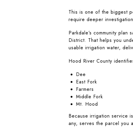
This is one of the biggest 
require deeper investigation
Parkdale’s community plan 
District. That helps you un
usable irrigation water, deli
Hood River County identifies 
Dee
East Fork
Farmers
Middle Fork
Mt. Hood
Because irrigation service is
any, serves the parcel you 