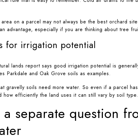
cal rule that is easy to remember. Cold air drains to the
t area on a parcel may not always be the best orchard site
an advantage, especially if you are thinking about tree fru
 for irrigation potential
ural lands report says good irrigation potential is general
ames Parkdale and Oak Grove soils as examples.
t gravelly soils need more water. So even if a parcel has 
ow efficiently the land uses it can still vary by soil type
is a separate question f
ater