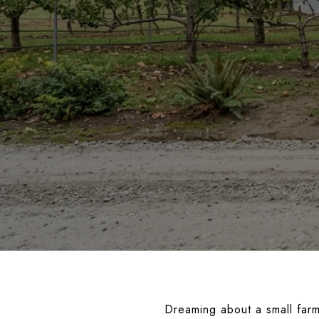
Dreaming about a small far