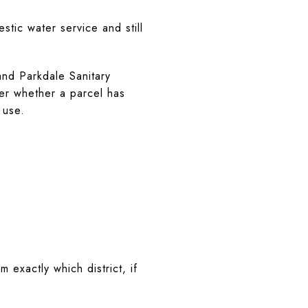
tic water service and still
nd Parkdale Sanitary
wer whether a parcel has
 use.
m exactly which district, if